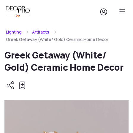
Lighting
Artifacts
Greek Getaway (White/ Gold) Ceramic Home Decor
Greek Getaway (White/
Gold) Ceramic Home Decor