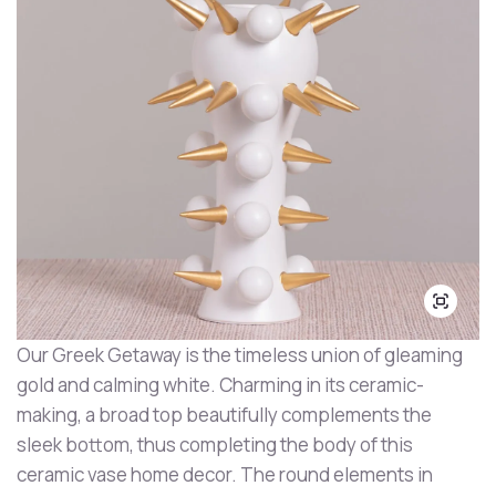
Our Greek Getaway is the timeless union of gleaming
gold and calming white. Charming in its ceramic-
making, a broad top beautifully complements the
sleek bottom, thus completing the body of this
ceramic vase home decor. The round elements in