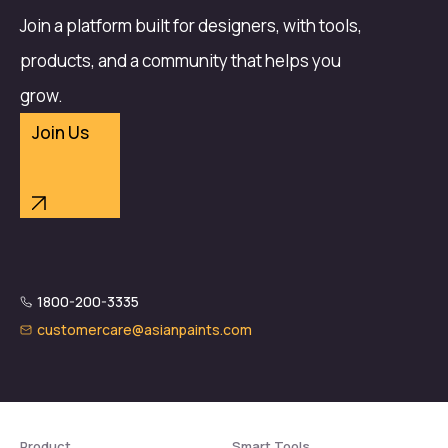
Join a platform built for designers, with tools,
products, and a community that helps you
grow.
Join Us
1800-200-3335
customercare@asianpaints.com
Product
Smart Tools