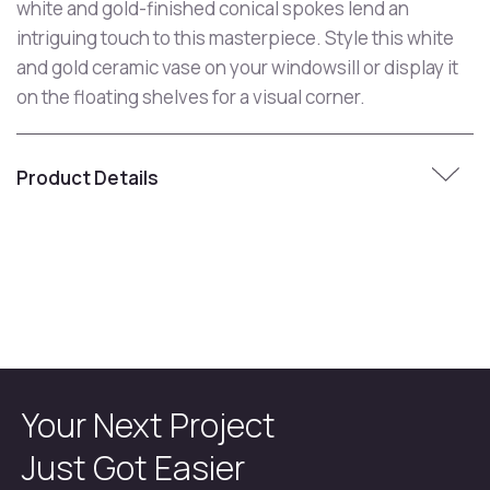
white and gold-finished conical spokes lend an
intriguing touch to this masterpiece. Style this white
and gold ceramic vase on your windowsill or display it
on the floating shelves for a visual corner.
Product Details
Your Next Project
Just Got Easier