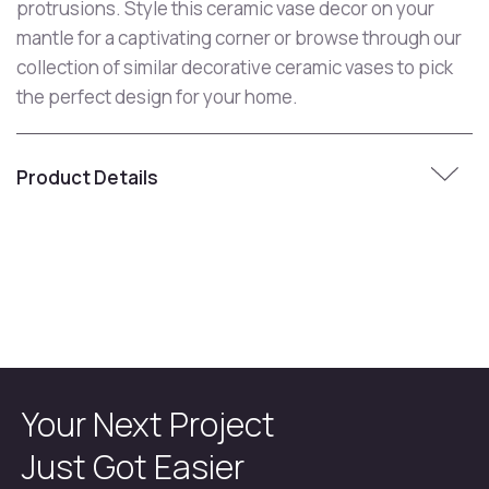
protrusions. Style this ceramic vase decor on your
mantle for a captivating corner or browse through our
collection of similar decorative ceramic vases to pick
the perfect design for your home.
Product Details
Your Next Project
Just Got Easier