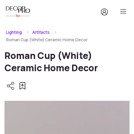
Lighting
Artifacts
Roman Cup (White) Ceramic Home Decor
Roman Cup (White)
Ceramic Home Decor