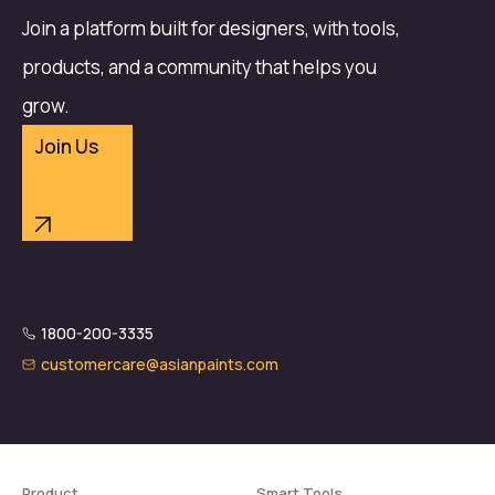
Join a platform built for designers, with tools,
products, and a community that helps you
grow.
Join Us
1800-200-3335
customercare@asianpaints.com
Product
Smart Tools