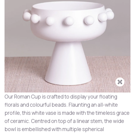
Our Roman Cup is crafted to display your floating
florals and colourful beads. Flaunting an all-white
profile, this white vase is made with the timeless grace
of ceramic. Centred on top of a linear stem, the wide
bowl is embellished with multiple spherical