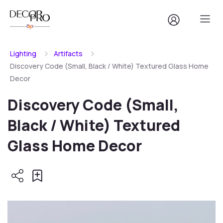
Lighting
Artifacts
Discovery Code (Small, Black / White) Textured Glass Home
Decor
Discovery Code (Small,
Black / White) Textured
Glass Home Decor