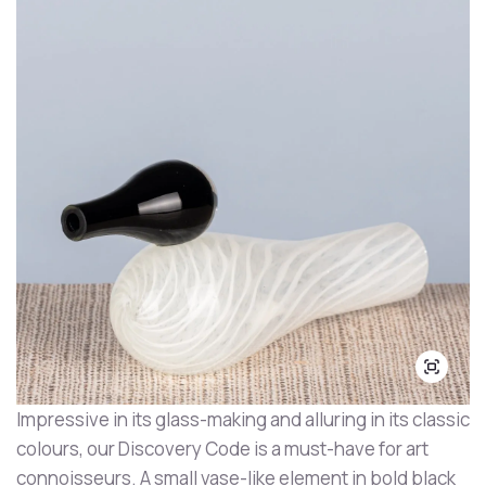
Impressive in its glass-making and alluring in its classic
colours, our Discovery Code is a must-have for art
connoisseurs. A small vase-like element in bold black