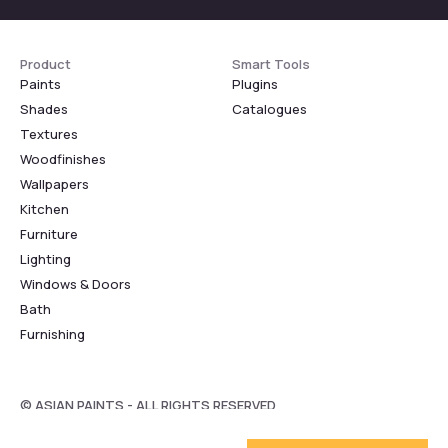
Product
Smart Tools
Paints
Plugins
Shades
Catalogues
Textures
Woodfinishes
Wallpapers
Kitchen
Furniture
Lighting
Windows & Doors
Bath
Furnishing
© ASIAN PAINTS - ALL RIGHTS RESERVED