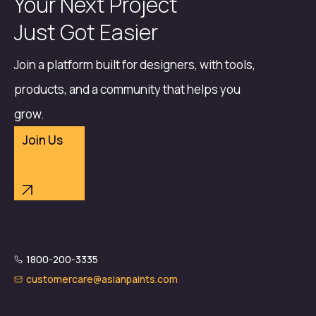
Your Next Project
Just Got Easier
Join a platform built for designers, with tools,
products, and a community that helps you
grow.
Join Us
1800-200-3335
customercare@asianpaints.com