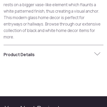
rests on a bigger vase-like element which flaunts a
white patterned finish, thus creating a visual anchor.
This modern glass home decor is perfect for
entryways or hallways. Browse through our extensive
collection of black and white home decor items for
more.
Product Details