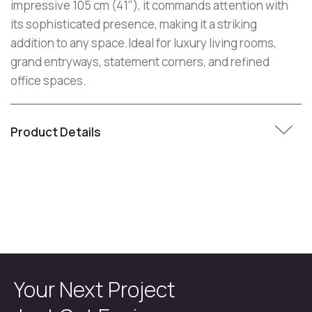
impressive 105 cm (41"), it commands attention with
its sophisticated presence, making it a striking
addition to any space.Ideal for luxury living rooms,
grand entryways, statement corners, and refined
office spaces.
Product Details
Your Next Project