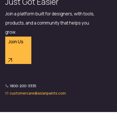
Just Got Easier
Join a platform built for designers, with tools,
products, and a community that helps you
grow.
Join Us
1800-200-3335
customercare@asianpaints.com