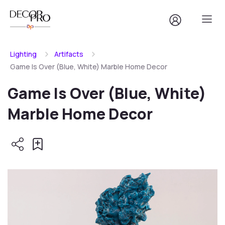
Lighting
Artifacts
Game Is Over (Blue, White) Marble Home Decor
Game Is Over (Blue, White)
Marble Home Decor