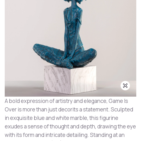
A bold expression of artistry and elegance, Game Is
Over is more than just decorits a statement. Sculpted
in exquisite blue and white marble, this figurine
exudes a sense of thought and depth, drawing the eye
with its form and intricate detailing. Standing at an