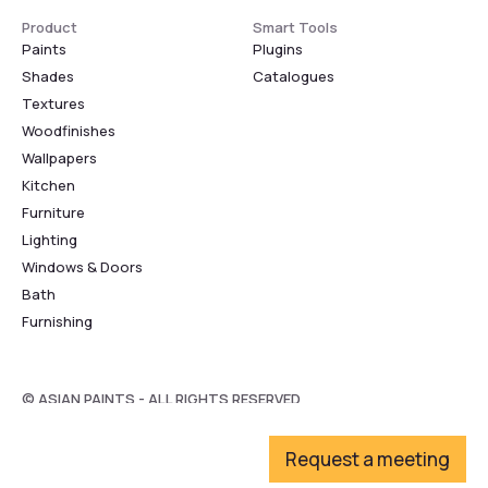
Product
Smart Tools
Paints
Plugins
Shades
Catalogues
Textures
Woodfinishes
Wallpapers
Kitchen
Furniture
Lighting
Windows & Doors
Bath
Furnishing
© ASIAN PAINTS - ALL RIGHTS RESERVED
Request a meeting