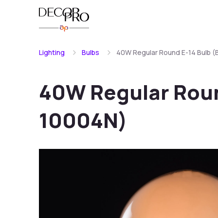
Lighting
Bulbs
40W Regular Round E-14 Bulb 
40W Regular Roun
10004N)