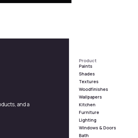
Product
Paints
Shades
Textures
Woodfinishes
Wallpapers
roducts, and a
Kitchen
Furniture
Lighting
Windows & Doors
Bath