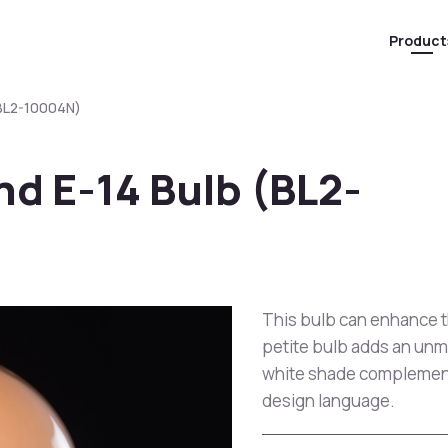
Product
(BL2-10004N)
d E-14 Bulb (BL2-
This bulb can enhance t
petite bulb adds an unma
white shade complements
design language.