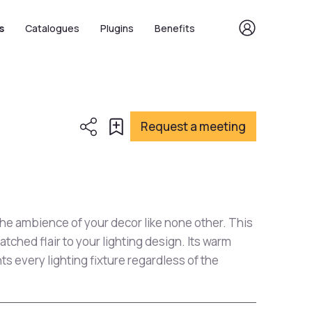
s
Catalogues
Plugins
Benefits
Request a meeting
he ambience of your decor like none other. This
tched flair to your lighting design. Its warm
 every lighting fixture regardless of the