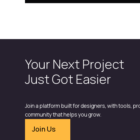
Your Next Project
Just Got Easier
Join a platform built for designers, with tools, p
community that helps you grow.
Join Us