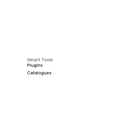
Smart Tools
Plugins
Catalogues