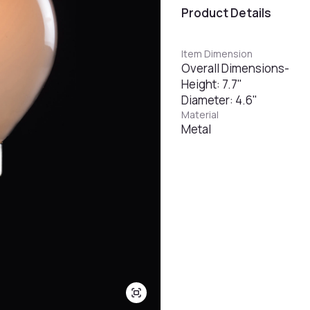
Product Details
Item Dimension
Overall Dimensions-
Height: 7.7"
Diameter: 4.6"
Material
Metal