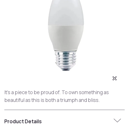
It's a piece to be proud of. To own something as
beautiful as this is both a triumph and bliss.
Product Details