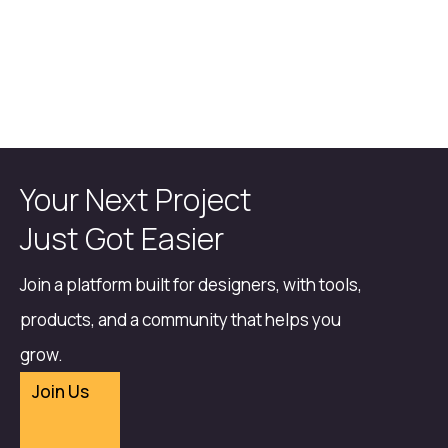
Your Next Project
Just Got Easier
Join a platform built for designers, with tools,
products, and a community that helps you
grow.
Join Us