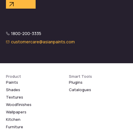
1800-200-3335
customercare@asianpaints.com
Product
Smart Tools
Paints
Plugins
Shades
Catalogues
Textures
Woodfinishes
Wallpapers
Kitchen
Furniture