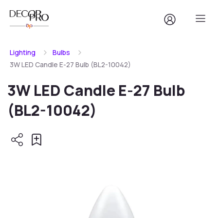
Lighting
Bulbs
3W LED Candle E-27 Bulb (BL2-10042)
3W LED Candle E-27 Bulb
(BL2-10042)