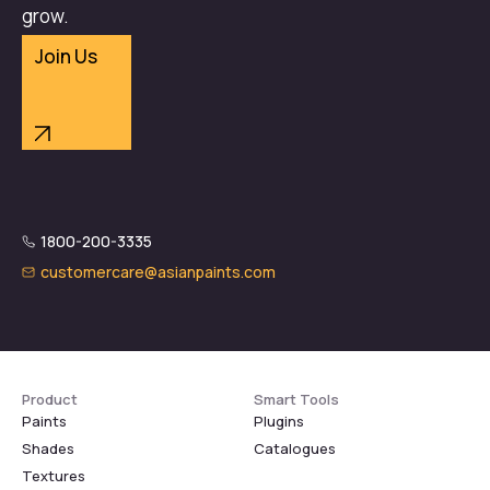
grow.
Join Us
1800-200-3335
customercare@asianpaints.com
Product
Smart Tools
Paints
Plugins
Shades
Catalogues
Textures