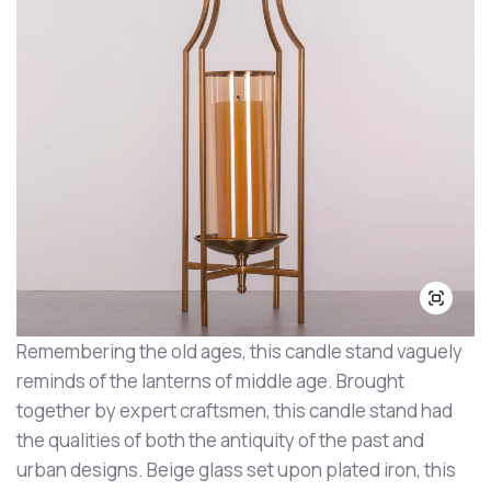
Remembering the old ages, this candle stand vaguely
reminds of the lanterns of middle age. Brought
together by expert craftsmen, this candle stand had
the qualities of both the antiquity of the past and
urban designs. Beige glass set upon plated iron, this