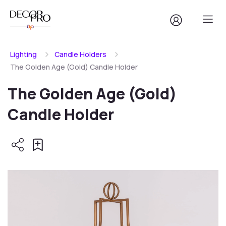
Lighting
Candle Holders
The Golden Age (Gold) Candle Holder
The Golden Age (Gold)
Candle Holder