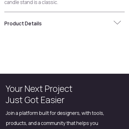
candle stand is a classic.
Product Details
Your Next Project
Just Got Easier
Join a platform built for designers, with tools,
products, and a community that helps you