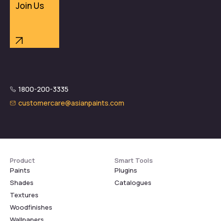
Join Us
1800-200-3335
customercare@asianpaints.com
Product
Smart Tools
Paints
Plugins
Shades
Catalogues
Textures
Woodfinishes
Wallpapers