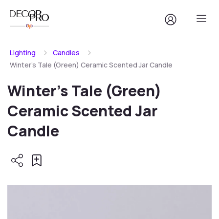
Lighting
Candles
Winter's Tale (Green) Ceramic Scented Jar Candle
Winter's Tale (Green)
Ceramic Scented Jar
Candle