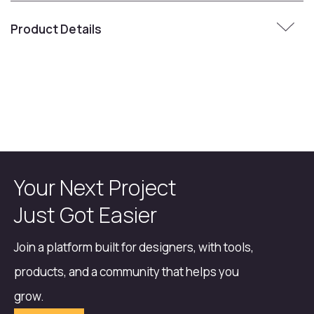
Product Details
Your Next Project
Just Got Easier
Join a platform built for designers, with tools,
products, and a community that helps you
grow.