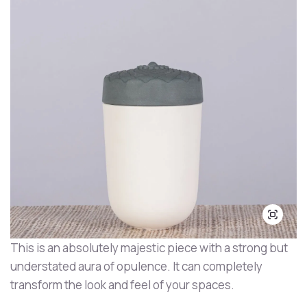
This is an absolutely majestic piece with a strong but
understated aura of opulence. It can completely
transform the look and feel of your spaces.