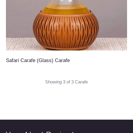
Safari Carafe (Glass) Carafe
Showing 3 of 3 Carafe