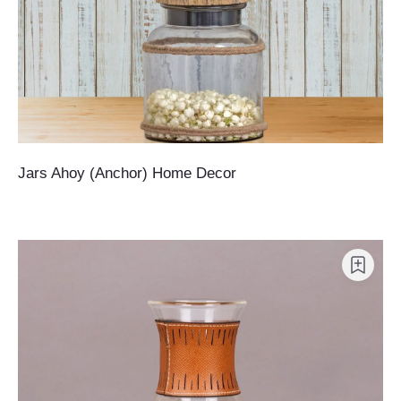
Jars Ahoy (Anchor) Home Decor