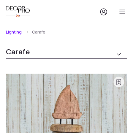
Lighting
Carafe
Carafe