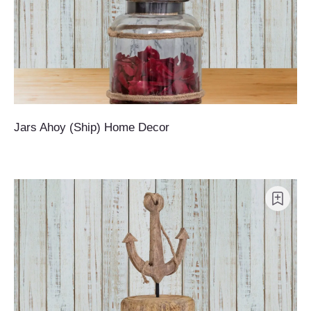
Jars Ahoy (Ship) Home Decor