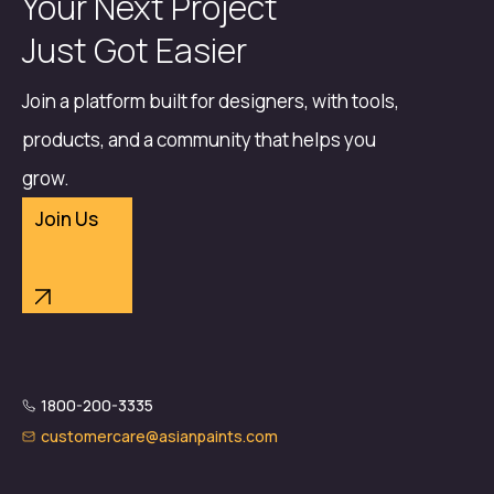
Your Next Project
Just Got Easier
Join a platform built for designers, with tools,
products, and a community that helps you
grow.
Join Us
1800-200-3335
customercare@asianpaints.com