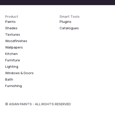
Product
Smart Tools
Paints
Plugins
Shades
Catalogues
Textures
Woodfinishes
Wallpapers
Kitchen
Furniture
Lighting
Windows & Doors
Bath
Furnishing
© ASIAN PAINTS - ALL RIGHTS RESERVED