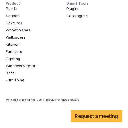
Product
Smart Tools
Paints
Plugins
Shades
Catalogues
Textures
Woodfinishes
Wallpapers
Kitchen
Furniture
Lighting
Windows & Doors
Bath
Furnishing
© ASIAN PAINTS - ALL RIGHTS RESERVED
Request a meeting