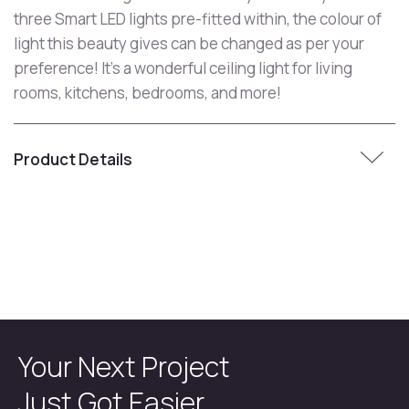
three Smart LED lights pre-fitted within, the colour of
light this beauty gives can be changed as per your
preference! It's a wonderful ceiling light for living
rooms, kitchens, bedrooms, and more!
Product Details
Your Next Project
Just Got Easier