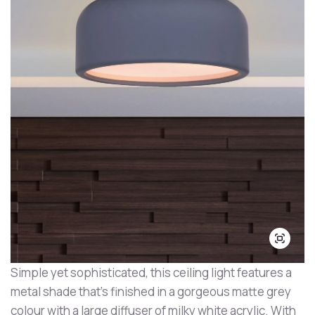
Simple yet sophisticated, this ceiling light features a
metal shade that's finished in a gorgeous matte grey
colour with a large diffuser of milky white acrylic. With