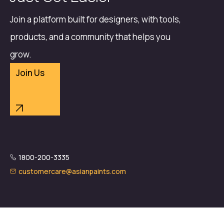
Join a platform built for designers, with tools,
products, and a community that helps you
grow.
Join Us
1800-200-3335
customercare@asianpaints.com