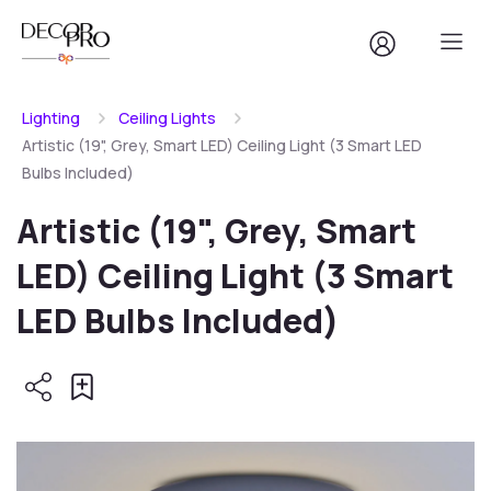
Lighting
Ceiling Lights
Artistic (19", Grey, Smart LED) Ceiling Light (3 Smart LED
Bulbs Included)
Artistic (19", Grey, Smart
LED) Ceiling Light (3 Smart
LED Bulbs Included)