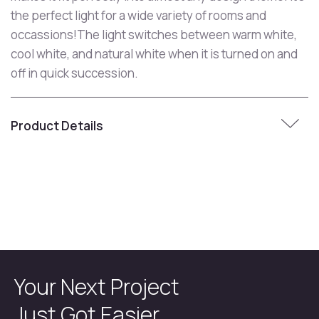
the perfect light for a wide variety of rooms and
occassions!The light switches between warm white,
cool white, and natural white when it is turned on and
off in quick succession.
Product Details
Your Next Project
Just Got Easier