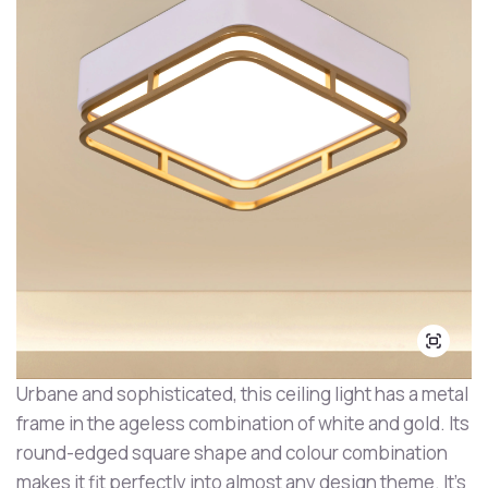
Urbane and sophisticated, this ceiling light has a metal
frame in the ageless combination of white and gold. Its
round-edged square shape and colour combination
makes it fit perfectly into almost any design theme. It's