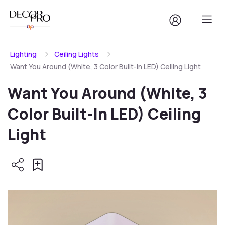
Lighting
Ceiling Lights
Want You Around (White, 3 Color Built-In LED) Ceiling Light
Want You Around (White, 3
Color Built-In LED) Ceiling
Light