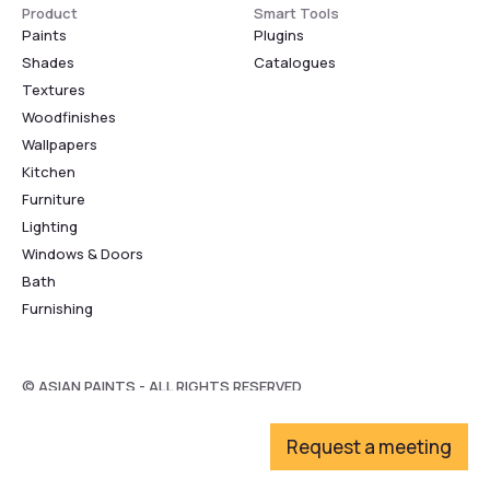
Product
Smart Tools
Paints
Plugins
Shades
Catalogues
Textures
Woodfinishes
Wallpapers
Kitchen
Furniture
Lighting
Windows & Doors
Bath
Furnishing
© ASIAN PAINTS - ALL RIGHTS RESERVED
Request a meeting