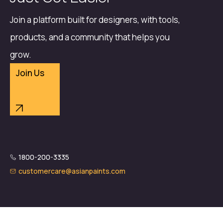
Join a platform built for designers, with tools,
products, and a community that helps you
grow.
Join Us
1800-200-3335
customercare@asianpaints.com