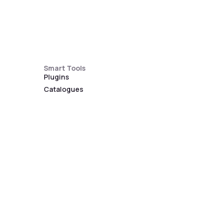
Smart Tools
Plugins
Catalogues