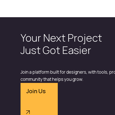
Your Next Project
Just Got Easier
Join a platform built for designers, with tools, p
community that helps you grow.
Join Us