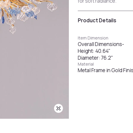
for soft radiance.
Product Details
Item Dimension
Overall Dimensions-
Height: 40.64"
Diameter: 76.2"
Material
Metal Frame in Gold Fini