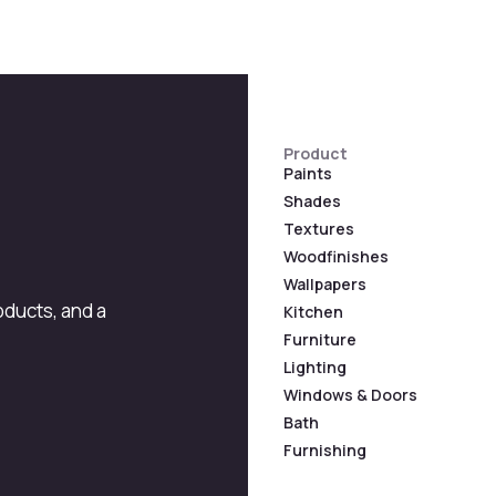
Product
Paints
Shades
Textures
Woodfinishes
Wallpapers
roducts, and a
Kitchen
Furniture
Lighting
Windows & Doors
Bath
Furnishing