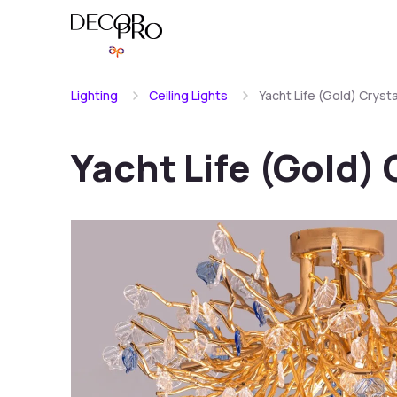
Lighting
Ceiling Lights
Yacht Life (Gold) Crysta
Yacht Life (Gold) 