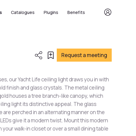
s
Catalogues
Plugins
Benefits
Request a meeting
ses, our Yacht Life ceiling light draws you in with
gold finish and glass crystals. The metal ceiling
 gold houses a tree branch-like canopy, which
iling light its distinctive appeal. The glass
ue are perched in an alternating manner on the
 LEDs give it a modern twist. Mount this modern
in your walk-in closet or over a small dining table