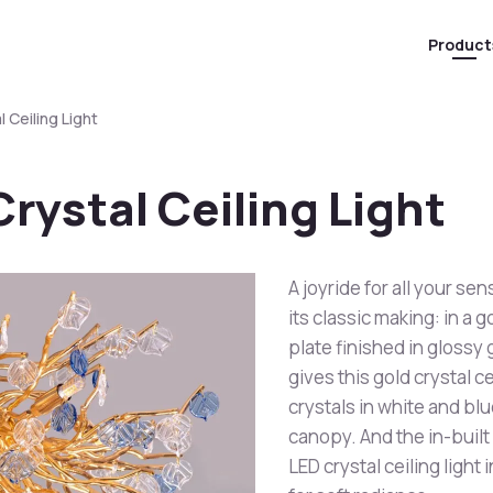
Product
l Ceiling Light
Crystal Ceiling Light
A joyride for all your sen
its classic making: in a 
plate finished in glossy
gives this gold crystal ce
crystals in white and bl
canopy. And the in-built
LED crystal ceiling light 