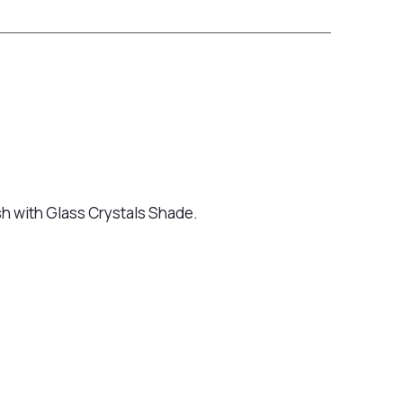
sh with Glass Crystals Shade.