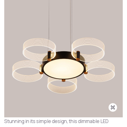
Stunning in its simple design, this dimmable LED