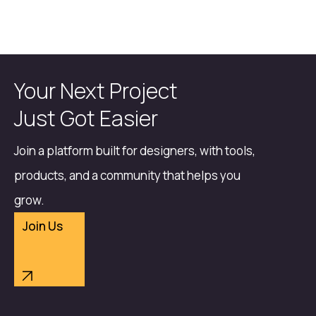
Your Next Project
Just Got Easier
Join a platform built for designers, with tools,
products, and a community that helps you
grow.
Join Us