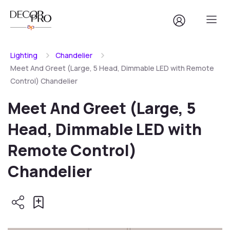
Lighting
Chandelier
Meet And Greet (Large, 5 Head, Dimmable LED with Remote
Control) Chandelier
Meet And Greet (Large, 5
Head, Dimmable LED with
Remote Control)
Chandelier