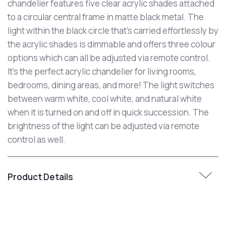
chandelier features five clear acrylic shades attached
to a circular central frame in matte black metal. The
light within the black circle that's carried effortlessly by
the acrylic shades is dimmable and offers three colour
options which can all be adjusted via remote control.
It's the perfect acrylic chandelier for living rooms,
bedrooms, dining areas, and more! The light switches
between warm white, cool white, and natural white
when it is turned on and off in quick succession. The
brightness of the light can be adjusted via remote
control as well.
Product Details