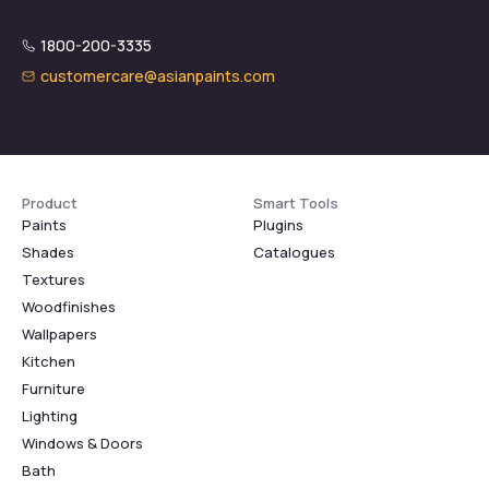
1800-200-3335
customercare@asianpaints.com
Product
Smart Tools
Paints
Plugins
Shades
Catalogues
Textures
Woodfinishes
Wallpapers
Kitchen
Furniture
Lighting
Windows & Doors
Bath