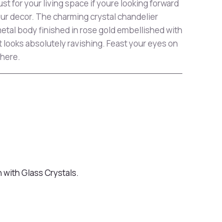
ust for your living space if youre looking forward
our decor. The charming crystal chandelier
etal body finished in rose gold embellished with
t looks absolutely ravishing. Feast your eyes on
 here.
h with Glass Crystals.