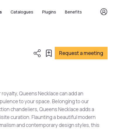
s
Catalogues
Plugins
Benefits
Request a meeting
for royalty, Queens Necklace can add an
opulence to your space. Belonging to our
tion chandeliers, Queens Necklace adds a
isite curation. Flaunting a beautiful modern
imalism and contemporary design styles, this