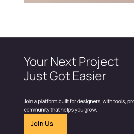
Your Next Project
Just Got Easier
Join a platform built for designers, with tools, p
community that helps you grow.
Join Us