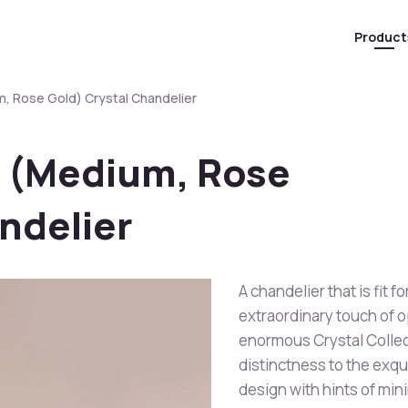
Product
, Rose Gold) Crystal Chandelier
 (Medium, Rose
ndelier
A chandelier that is fit 
extraordinary touch of 
enormous Crystal Collec
distinctness to the exqu
design with hints of min