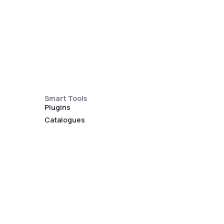
Smart Tools
Plugins
Catalogues