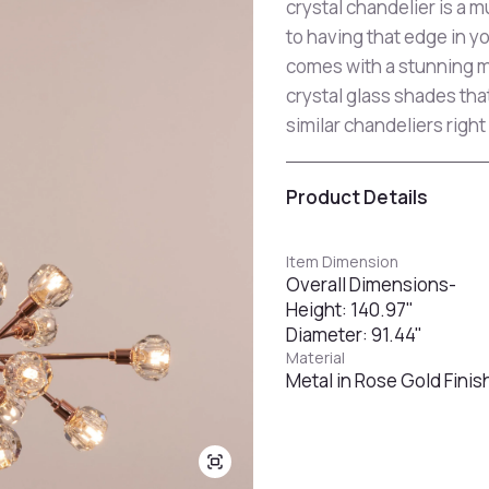
crystal chandelier is a m
to having that edge in y
comes with a stunning m
crystal glass shades tha
similar chandeliers right
Product Details
Item Dimension
Overall Dimensions-
Height: 140.97"
Diameter: 91.44"
Material
Metal in Rose Gold Finis