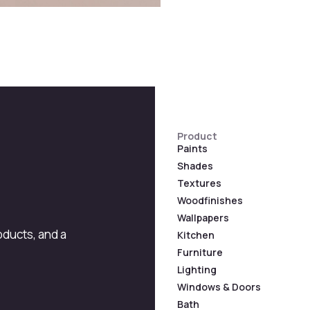
Product
Paints
Shades
Textures
Woodfinishes
Wallpapers
roducts, and a
Kitchen
Furniture
Lighting
Windows & Doors
Bath