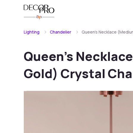
Lighting
Chandelier
Queen's Necklace (Medium
Queen's Necklace
Gold) Crystal Cha