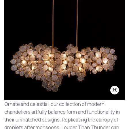
Ornate and celestial, our collection of modern
chandeliers artfully balance form and functionality in
their unmatched designs. Replicating the canopy of
droplets after monsoons, Louder Than Thunder can