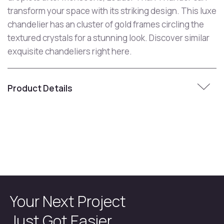
transform your space with its striking design. This luxe
chandelier has an cluster of gold frames circling the
textured crystals for a stunning look. Discover similar
exquisite chandeliers right here.
Product Details
Your Next Project
Just Got Easier