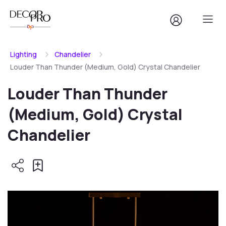
Lighting
Chandelier
Louder Than Thunder (Medium, Gold) Crystal Chandelier
Louder Than Thunder
(Medium, Gold) Crystal
Chandelier