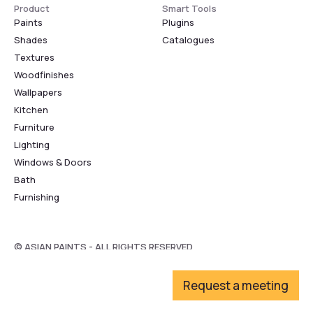
Product
Smart Tools
Paints
Plugins
Shades
Catalogues
Textures
Woodfinishes
Wallpapers
Kitchen
Furniture
Lighting
Windows & Doors
Bath
Furnishing
© ASIAN PAINTS - ALL RIGHTS RESERVED
Request a meeting