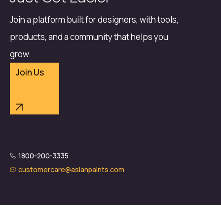
Join a platform built for designers, with tools,
products, and a community that helps you
grow.
Join Us
1800-200-3335
customercare@asianpaints.com