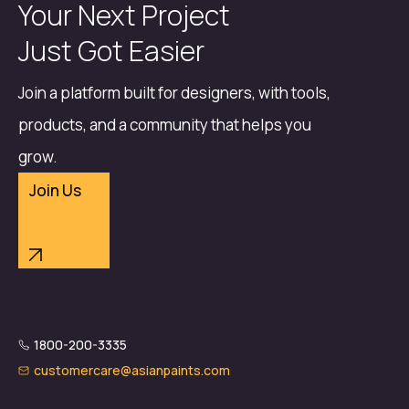
Your Next Project
Just Got Easier
Join a platform built for designers, with tools,
products, and a community that helps you
grow.
Join Us
1800-200-3335
customercare@asianpaints.com