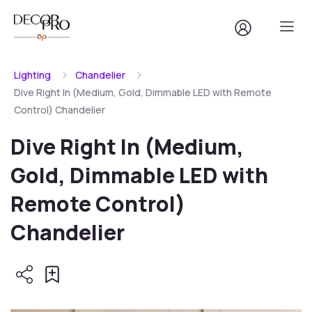
Lighting
Chandelier
Dive Right In (Medium, Gold, Dimmable LED with Remote
Control) Chandelier
Dive Right In (Medium,
Gold, Dimmable LED with
Remote Control)
Chandelier