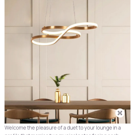
Welcome the pleasure of a duet to your lounge in a