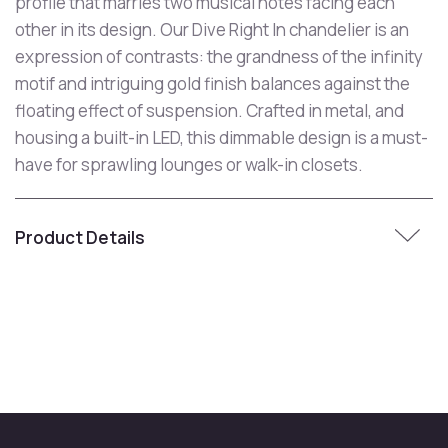
profile that marries two musical notes facing each
other in its design. Our Dive Right In chandelier is an
expression of contrasts: the grandness of the infinity
motif and intriguing gold finish balances against the
floating effect of suspension. Crafted in metal, and
housing a built-in LED, this dimmable design is a must-
have for sprawling lounges or walk-in closets.
Product Details