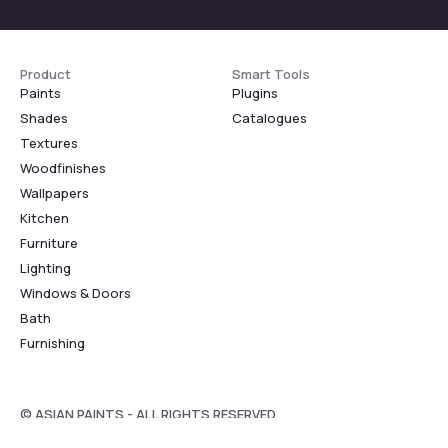
Product
Smart Tools
Paints
Plugins
Shades
Catalogues
Textures
Woodfinishes
Wallpapers
Kitchen
Furniture
Lighting
Windows & Doors
Bath
Furnishing
© ASIAN PAINTS - ALL RIGHTS RESERVED