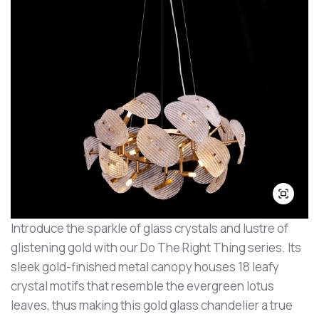
Introduce the sparkle of glass crystals and lustre of
glistening gold with our Do The Right Thing series. Its
sleek gold-finished metal canopy houses 18 leafy
crystal motifs that resemble the evergreen lotus
leaves, thus making this gold glass chandelier a true