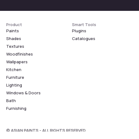
Product
Smart Tools
Paints
Plugins
Shades
Catalogues
Textures
Woodfinishes
Wallpapers
Kitchen
Furniture
Lighting
Windows & Doors
Bath
Furnishing
© ASIAN PAINTS - ALL RIGHTS RESERVED