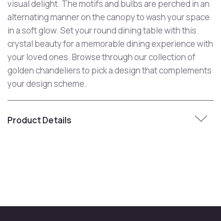
visual delight. The motifs and bulbs are perched in an
alternating manner on the canopy to wash your space
in a soft glow. Set your round dining table with this
crystal beauty for a memorable dining experience with
your loved ones. Browse through our collection of
golden chandeliers to pick a design that complements
your design scheme.
Product Details