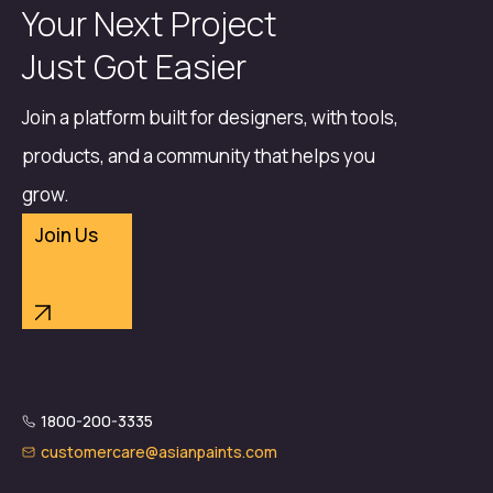
Your Next Project
Just Got Easier
Join a platform built for designers, with tools,
products, and a community that helps you
grow.
Join Us
1800-200-3335
customercare@asianpaints.com