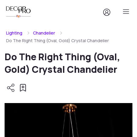
Lighting
Chandelier
Do The Right Thing (Oval, Gold) Crystal Chandelier
Do The Right Thing (Oval,
Gold) Crystal Chandelier