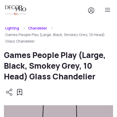
Lighting
Chandelier
Games People Play (Large, Black, Smokey Grey, 10 Head)
Glass Chandelier
Games People Play (Large,
Black, Smokey Grey, 10
Head) Glass Chandelier