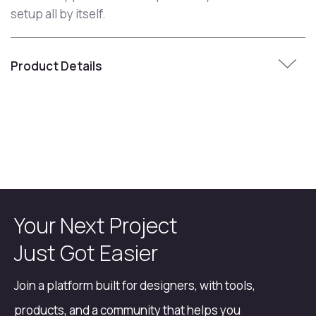
setup all by itself.
Product Details
Your Next Project
Just Got Easier
Join a platform built for designers, with tools,
products, and a community that helps you