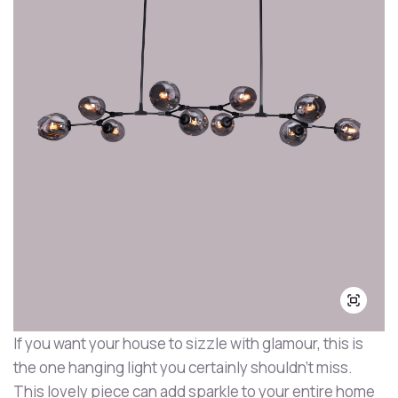
If you want your house to sizzle with glamour, this is
the one hanging light you certainly shouldn't miss.
This lovely piece can add sparkle to your entire home