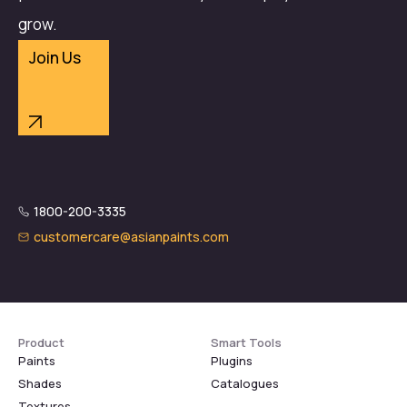
grow.
Join Us
1800-200-3335
customercare@asianpaints.com
Product
Smart Tools
Paints
Plugins
Shades
Catalogues
Textures