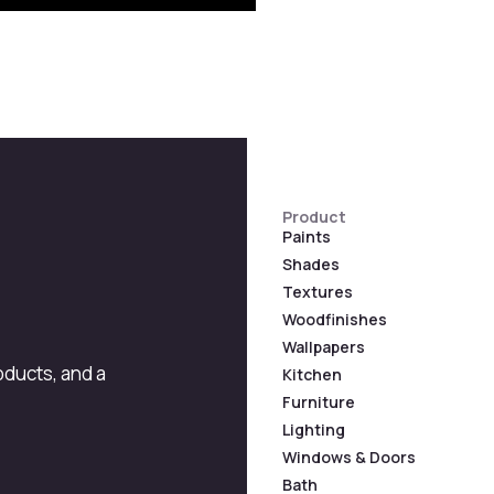
Product
Paints
Shades
Textures
Woodfinishes
Wallpapers
roducts, and a
Kitchen
Furniture
Lighting
Windows & Doors
Bath