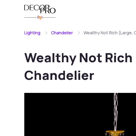
Lighting
Chandelier
Wealthy Not Rich (Large, 
Wealthy Not Rich 
Chandelier