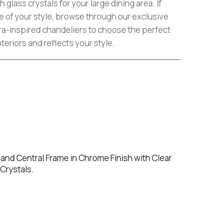
 glass crystals for your large dining area. If
e of your style, browse through our exclusive
era-inspired chandeliers to choose the perfect
teriors and reflects your style.
 and Central Frame in Chrome Finish with Clear
Crystals.