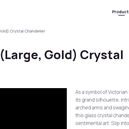
Product
Gold) Crystal Chandelier
(Large, Gold) Crystal
As a symbol of Victorian
its grand silhouette, int
arched arms and swaging
this glass crystal chande
sentimental art. Slip int