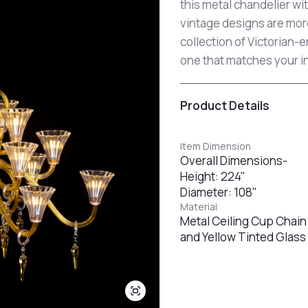
this metal chandelier with
vintage designs are mor
collection of Victorian-
one that matches your in
Product Details
Item Dimension
Overall Dimensions-
Height: 224"
Diameter: 108"
Material
Metal Ceiling Cup Chain
and Yellow Tinted Glass 