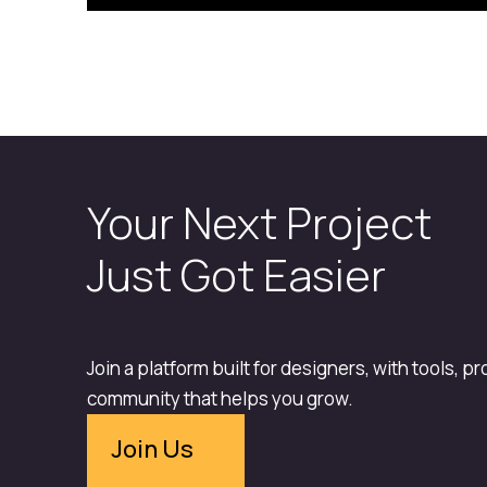
Your Next Project
Just Got Easier
Join a platform built for designers, with tools, p
community that helps you grow.
Join Us