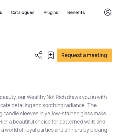
s
Catalogues
Plugins
Benefits
Request a meeting
 beauty, our Wealthy Not Rich draws you in with
ricate detailing and soothing radiance. The
 candle sleeves in yellow-stained glass make
lier a beautiful choice for patterned walls and
o a world of royal parties and dinners by picking