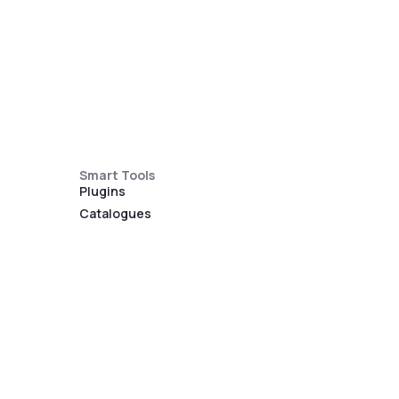
Smart Tools
Plugins
Catalogues