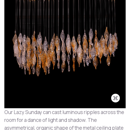
Our Lazy Sunday can cast luminous ripples across the
room for a dance of light and shadow. The
asymmetrical, organic shape of the metal ceiling plate