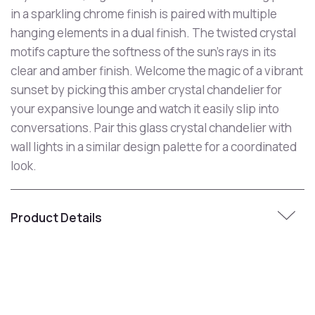
in a sparkling chrome finish is paired with multiple
hanging elements in a dual finish. The twisted crystal
motifs capture the softness of the sun's rays in its
clear and amber finish. Welcome the magic of a vibrant
sunset by picking this amber crystal chandelier for
your expansive lounge and watch it easily slip into
conversations. Pair this glass crystal chandelier with
wall lights in a similar design palette for a coordinated
look.
Product Details