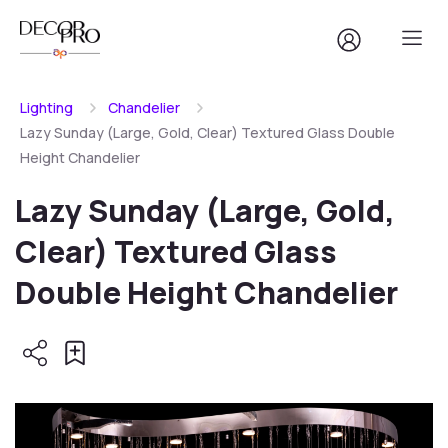
Lighting
Chandelier
Lazy Sunday (Large, Gold, Clear) Textured Glass Double
Height Chandelier
Lazy Sunday (Large, Gold,
Clear) Textured Glass
Double Height Chandelier