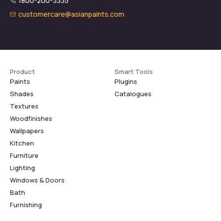
1800-200-3335
customercare@asianpaints.com
Product
Smart Tools
Paints
Plugins
Shades
Catalogues
Textures
Woodfinishes
Wallpapers
Kitchen
Furniture
Lighting
Windows & Doors
Bath
Furnishing