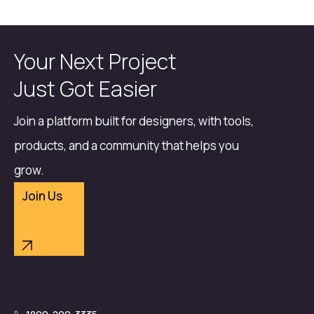
Your Next Project
Just Got Easier
Join a platform built for designers, with tools,
products, and a community that helps you
grow.
Join Us