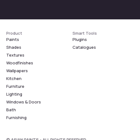
Product
Smart Tools
Paints
Plugins
Shades
Catalogues
Textures
Woodfinishes
Wallpapers
Kitchen
Furniture
Lighting
Windows & Doors
Bath
Furnishing
© ASIAN PAINTS - ALL RIGHTS RESERVED