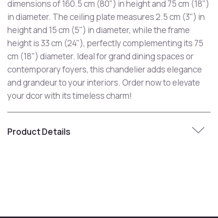
dimensions of 160.5 cm (80") in height and 75 cm (18")
in diameter. The ceiling plate measures 2.5 cm (3") in
height and 15 cm (5") in diameter, while the frame
height is 33 cm (24"), perfectly complementing its 75
cm (18") diameter. Ideal for grand dining spaces or
contemporary foyers, this chandelier adds elegance
and grandeur to your interiors. Order now to elevate
your dcor with its timeless charm!
Product Details