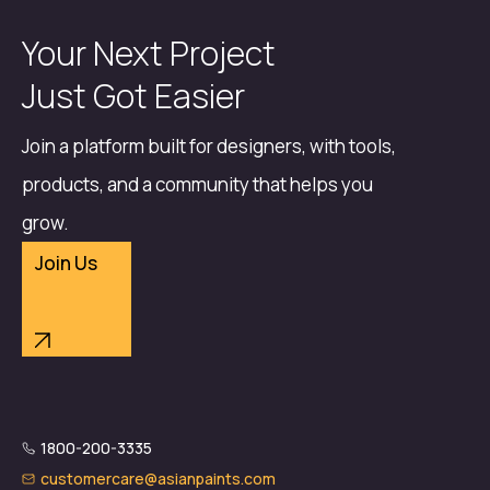
Your Next Project
Just Got Easier
Join a platform built for designers, with tools,
products, and a community that helps you
grow.
Join Us
1800-200-3335
customercare@asianpaints.com