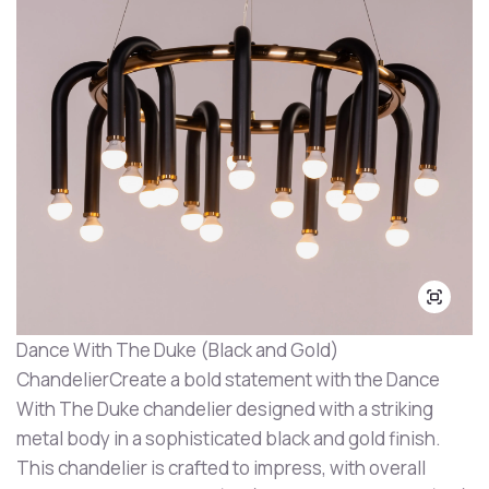
Dance With The Duke (Black and Gold)
ChandelierCreate a bold statement with the Dance
With The Duke chandelier designed with a striking
metal body in a sophisticated black and gold finish.
This chandelier is crafted to impress, with overall