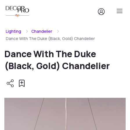
Lighting
Chandelier
Dance With The Duke (Black, Gold) Chandelier
Dance With The Duke
(Black, Gold) Chandelier