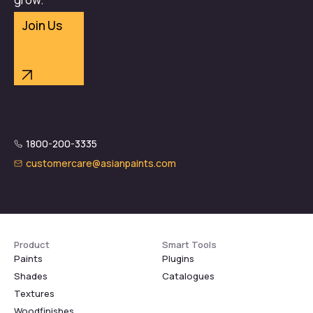
Join Us
1800-200-3335
customercare@asianpaints.com
Product
Smart Tools
Paints
Plugins
Shades
Catalogues
Textures
Woodfinishes