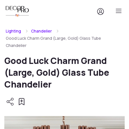
Lighting
Chandelier
Good Luck Charm Grand (Large, Gold) Glass Tube
Chandelier
Good Luck Charm Grand
(Large, Gold) Glass Tube
Chandelier