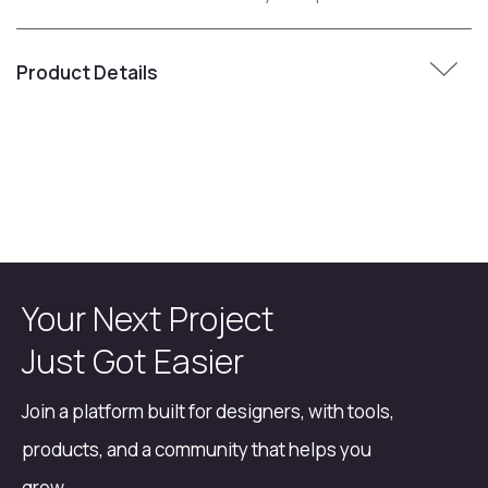
Product Details
Your Next Project
Just Got Easier
Join a platform built for designers, with tools,
products, and a community that helps you
grow.