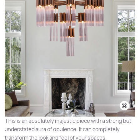
This is an absolutely majestic piece with a strong but
understated aura of opulence. It can completely
transform the look and feel of your spaces.