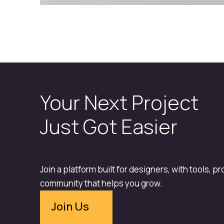
Your Next Project
Just Got Easier
Join a platform built for designers, with tools, p
community that helps you grow.
Join Us