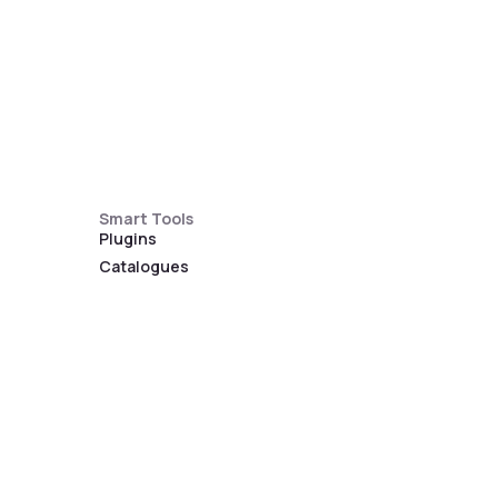
Smart Tools
Plugins
Catalogues