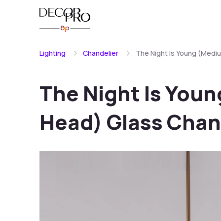
Lighting
Chandelier
The Night Is Young (Medi
The Night Is You
Head) Glass Chan