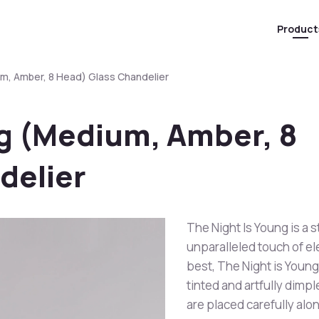
Product
um, Amber, 8 Head) Glass Chandelier
ng (Medium, Amber, 8
delier
The Night Is Young is a 
unparalleled touch of e
best, The Night is Young 
tinted and artfully dimp
are placed carefully alon