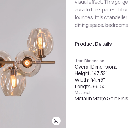
visual effect. This gorg
aura to the spaces it ill
lounges, this chandelier 
dining space, bedrooms
Product Details
Item Dimension
Overall Dimensions-
Height: 147.32"
Width: 44.45"
Length: 96.52"
Material
Metal in Matte Gold Fini