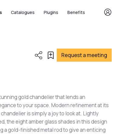
s
Catalogues
Plugins
Benefits
Request a meeting
stunning gold chandelier that lends an
legance to your space. Modern refinement at its
chandelier is simply a joy to look at. Lightly
led, the eight amber glass shades in this design
g a gold-finished metal rod to give an enticing