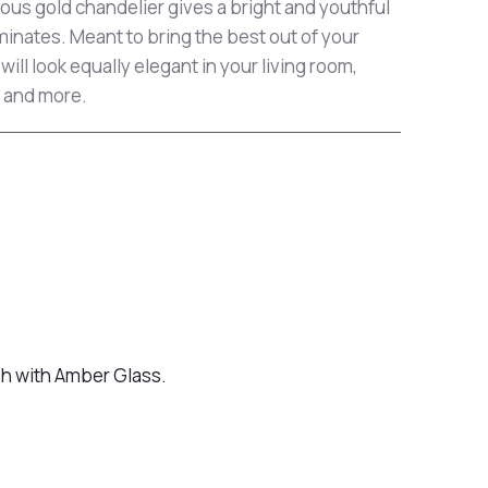
eous gold chandelier gives a bright and youthful
uminates. Meant to bring the best out of your
will look equally elegant in your living room,
 and more.
sh with Amber Glass.