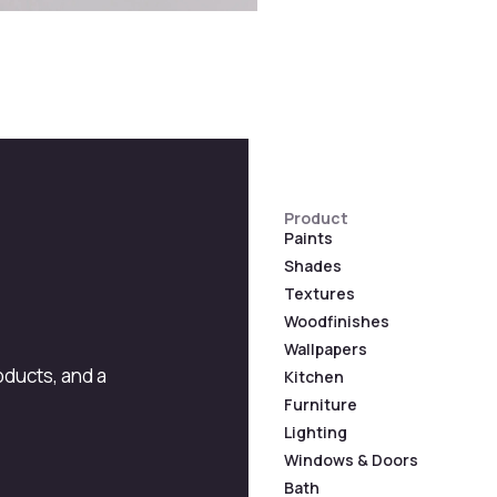
Product
Paints
Shades
Textures
Woodfinishes
Wallpapers
roducts, and a
Kitchen
Furniture
Lighting
Windows & Doors
Bath