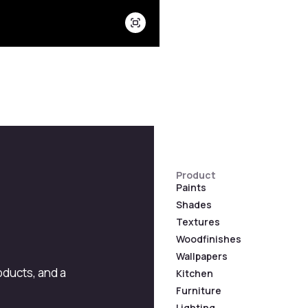
Product
Paints
Shades
Textures
Woodfinishes
Wallpapers
roducts, and a
Kitchen
Furniture
Lighting