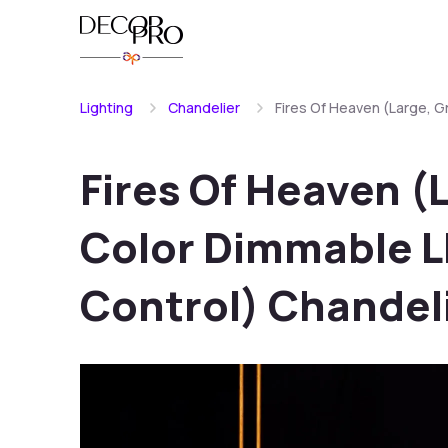
Lighting
Chandelier
Fires Of Heaven (Large, 
Fires Of Heaven (
Color Dimmable L
Control) Chandel