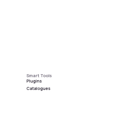
Smart Tools
Plugins
Catalogues