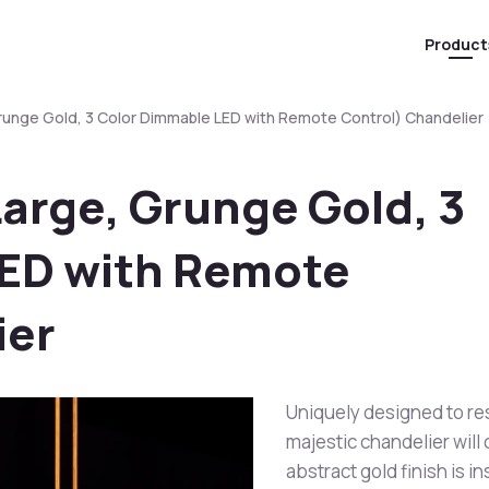
Product
Grunge Gold, 3 Color Dimmable LED with Remote Control) Chandelier
Large, Grunge Gold, 3
ED with Remote
ier
Uniquely designed to res
majestic chandelier will 
abstract gold finish is 