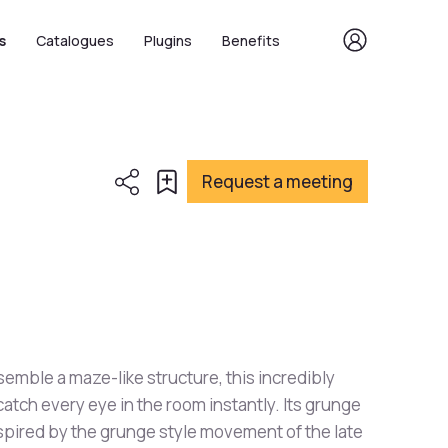
s
Catalogues
Plugins
Benefits
Request a meeting
emble a maze-like structure, this incredibly
catch every eye in the room instantly. Its grunge
inspired by the grunge style movement of the late