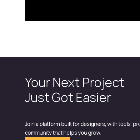
Your Next Project
Just Got Easier
Join a platform built for designers, with tools, p
community that helps you grow.