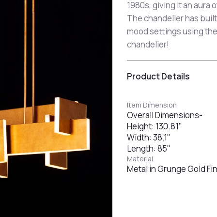
1980s, giving it an aura of
The chandelier has built
mood settings using the
chandelier!
Product Details
Item Dimension
Overall Dimensions-
Height: 130.81"
Width: 38.1"
Length: 85"
Material
Metal in Grunge Gold Fin