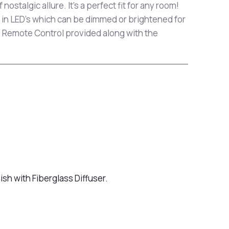
 nostalgic allure. It's a perfect fit for any room!
 in LED's which can be dimmed or brightened for
 Remote Control provided along with the
ish with Fiberglass Diffuser.