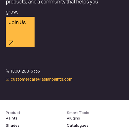
products, and a community that helps you
grow.
Join Us
1800-200-3335
customercare@asianpaints.com
Product
Smart Tools
Paints
Plugins
Shades
Catalogues