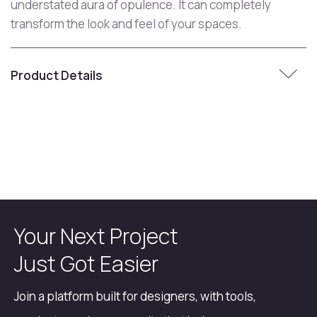
understated aura of opulence. It can completely
transform the look and feel of your spaces.
Product Details
Your Next Project
Just Got Easier
Join a platform built for designers, with tools,