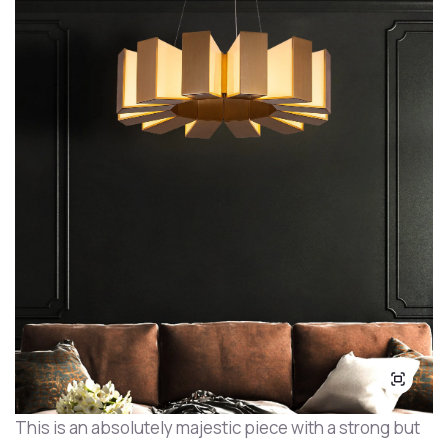
This is an absolutely majestic piece with a strong but