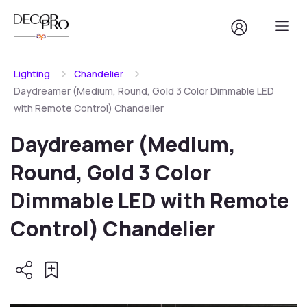
Lighting
Chandelier
Daydreamer (Medium, Round, Gold 3 Color Dimmable LED
with Remote Control) Chandelier
Daydreamer (Medium,
Round, Gold 3 Color
Dimmable LED with Remote
Control) Chandelier