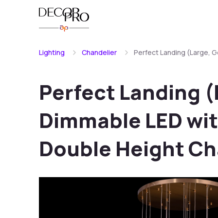
Lighting
Chandelier
Perfect Landing (Large, 
Perfect Landing (
Dimmable LED wit
Double Height Ch