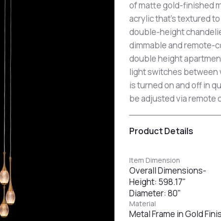
of matte gold-finished m
acrylic that's textured t
double-height chandelier
dimmable and remote-cont
double height apartment
light switches between w
is turned on and off in 
be adjusted via remote c
Product Details
Item Dimension
Overall Dimensions-
Height: 598.17"
Diameter: 80"
Material
Metal Frame in Gold Finis