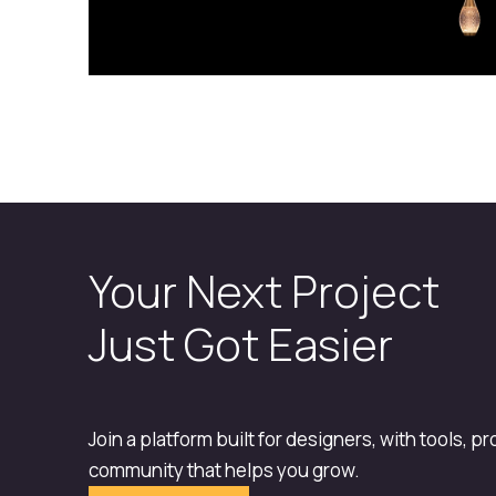
Your Next Project
Just Got Easier
Join a platform built for designers, with tools, p
community that helps you grow.