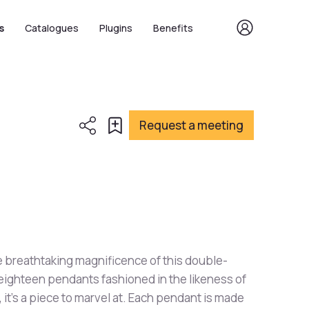
s
Catalogues
Plugins
Benefits
Request a meeting
 breathtaking magnificence of this double-
 eighteen pendants fashioned in the likeness of
it's a piece to marvel at. Each pendant is made