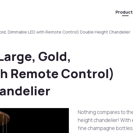
Product
Gold, Dimmable LED with Remote Control) Double Height Chandelier
Large, Gold,
h Remote Control)
andelier
Nothing compares to the
height chandelier! With
fine champagne bottles, 