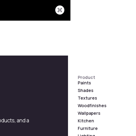
Product
Paints
Shades
Textures
Woodfinishes
Wallpapers
roducts, and a
Kitchen
Furniture
Lighting