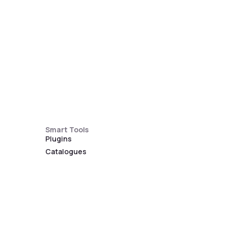
Smart Tools
Plugins
Catalogues