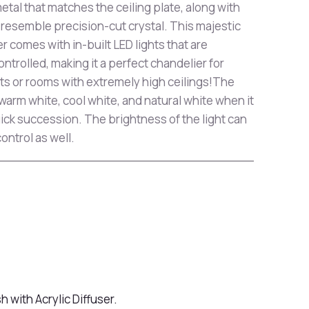
etal that matches the ceiling plate, along with
o resemble precision-cut crystal. This majestic
 comes with in-built LED lights that are
rolled, making it a perfect chandelier for
s or rooms with extremely high ceilings!The
arm white, cool white, and natural white when it
quick succession. The brightness of the light can
ontrol as well.
h with Acrylic Diffuser.