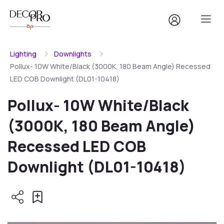
Lighting
Downlights
Pollux- 10W White/Black (3000K, 180 Beam Angle) Recessed
LED COB Downlight (DL01-10418)
Pollux- 10W White/Black
(3000K, 180 Beam Angle)
Recessed LED COB
Downlight (DL01-10418)