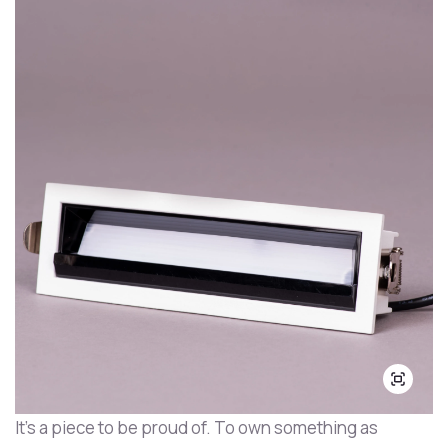
It's a piece to be proud of. To own something as