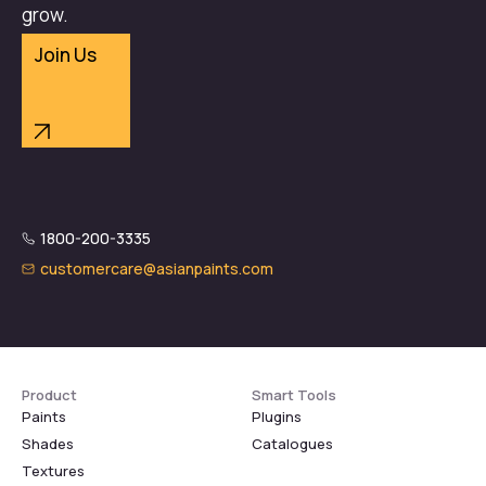
grow.
Join Us
1800-200-3335
customercare@asianpaints.com
Product
Smart Tools
Paints
Plugins
Shades
Catalogues
Textures