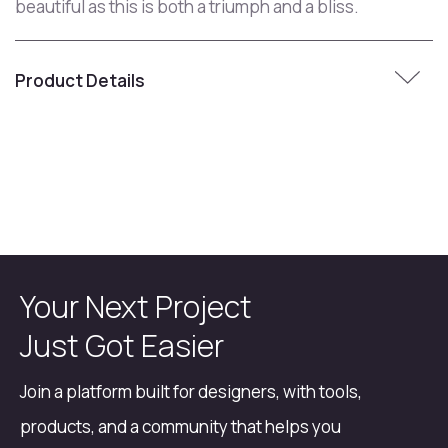
beautiful as this is both a triumph and a bliss.
Product Details
Your Next Project
Just Got Easier
Join a platform built for designers, with tools,
products, and a community that helps you