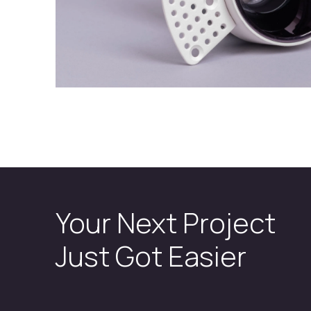
Your Next Project
Just Got Easier