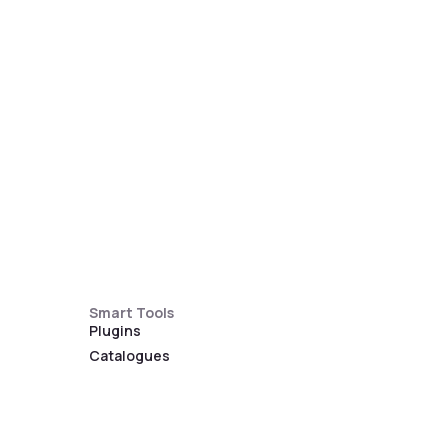
Smart Tools
Plugins
Catalogues