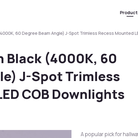
Product
(4000K, 60 Degree Beam Angle) J-Spot Trimless Recess Mounted 
 Black (4000K, 60
e) J-Spot Trimless
LED COB Downlights
A popular pick for hallwa