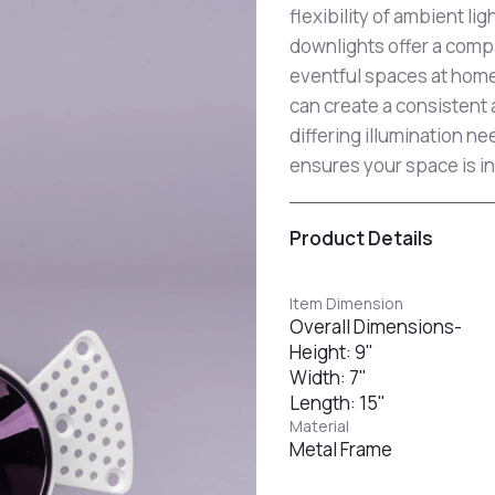
flexibility of ambient li
downlights offer a compa
eventful spaces at home 
can create a consistent
differing illumination 
ensures your space is in
Product Details
Item Dimension
Overall Dimensions-
Height: 9"
Width: 7"
Length: 15"
Material
Metal Frame