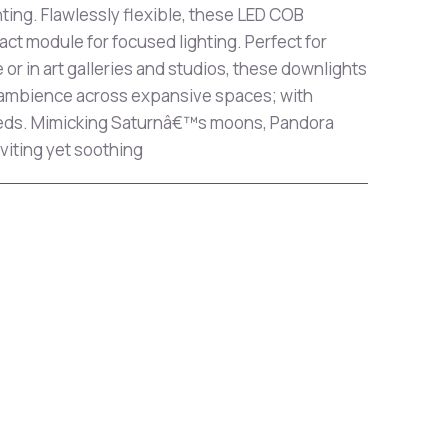
ghting. Flawlessly flexible, these LED COB
ct module for focused lighting. Perfect for
or in art galleries and studios, these downlights
 ambience across expansive spaces; with
needs. Mimicking Saturnâ€™s moons, Pandora
viting yet soothing