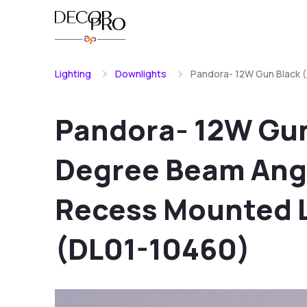
Lighting
Downlights
Pandora- 12W Gun Black 
Pandora- 12W Gun
Degree Beam Angl
Recess Mounted 
(DL01-10460)