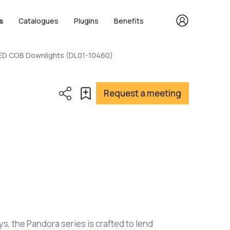
s
Catalogues
Plugins
Benefits
LED COB Downlights (DL01-10460)
Request a meeting
ys, the Pandora series is crafted to lend