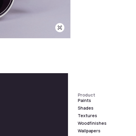
Product
Paints
Shades
Textures
Woodfinishes
Wallpapers