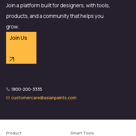
Join a platform built for designers, with tools,
products, and a community that helps you
grow.
Join Us
1800-200-3335
customercare@asianpaints.com
Product
Smart Tools