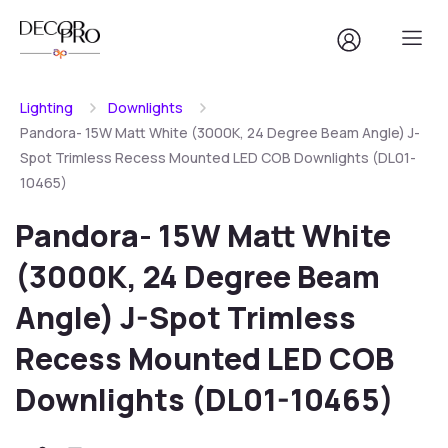
Lighting
Downlights
Pandora- 15W Matt White (3000K, 24 Degree Beam Angle) J-
Spot Trimless Recess Mounted LED COB Downlights (DL01-
10465)
Pandora- 15W Matt White
(3000K, 24 Degree Beam
Angle) J-Spot Trimless
Recess Mounted LED COB
Downlights (DL01-10465)