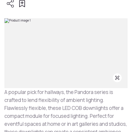
A popular pick for hallways, the Pandora series is
crafted to lend flexibility of ambient lighting.
Flawlessly flexible, these LED COB downlights offer a
compact module for focused lighting. Perfect for
eventful spaces at home or in art galleries and studios,
these downlights can create a consistent ambience