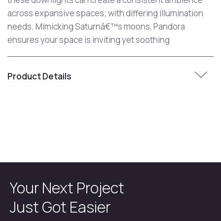
across expansive spaces; with differing illumination
needs. Mimicking Saturnâ€™s moons, Pandora
ensures your space is inviting yet soothing
Product Details
Your Next Project
Just Got Easier