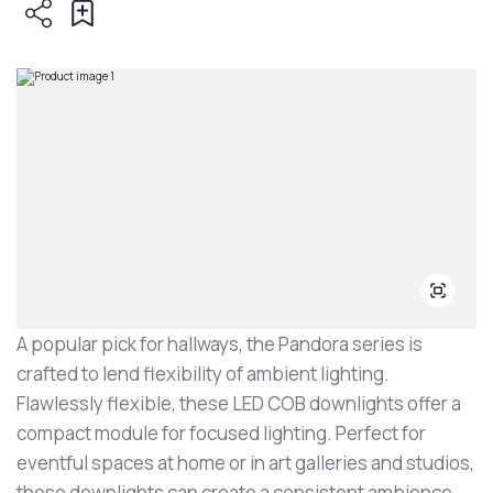
A popular pick for hallways, the Pandora series is
crafted to lend flexibility of ambient lighting.
Flawlessly flexible, these LED COB downlights offer a
compact module for focused lighting. Perfect for
eventful spaces at home or in art galleries and studios,
these downlights can create a consistent ambience