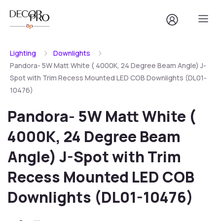
Lighting
Downlights
Pandora- 5W Matt White ( 4000K, 24 Degree Beam Angle) J-
Spot with Trim Recess Mounted LED COB Downlights (DL01-
10476)
Pandora- 5W Matt White (
4000K, 24 Degree Beam
Angle) J-Spot with Trim
Recess Mounted LED COB
Downlights (DL01-10476)