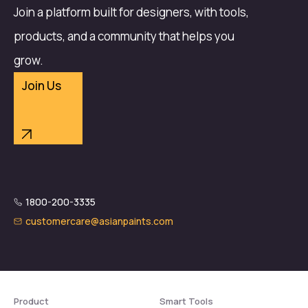
Join a platform built for designers, with tools,
products, and a community that helps you
grow.
Join Us
1800-200-3335
customercare@asianpaints.com
Product
Smart Tools