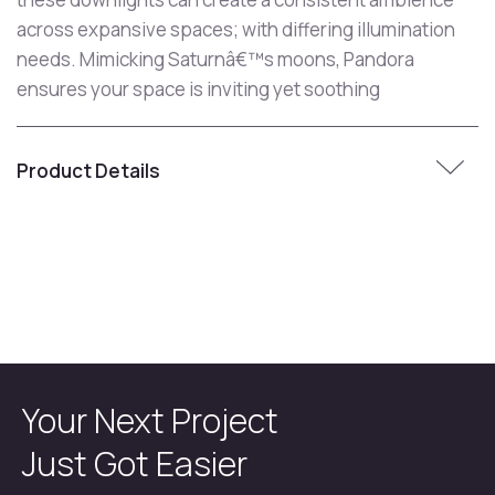
across expansive spaces; with differing illumination
needs. Mimicking Saturnâ€™s moons, Pandora
ensures your space is inviting yet soothing
Product Details
Your Next Project
Just Got Easier