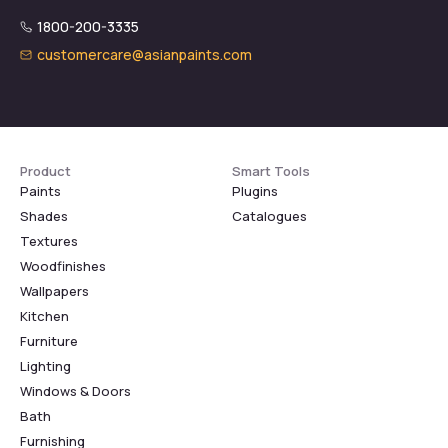
1800-200-3335
customercare@asianpaints.com
Product
Smart Tools
Paints
Plugins
Shades
Catalogues
Textures
Woodfinishes
Wallpapers
Kitchen
Furniture
Lighting
Windows & Doors
Bath
Furnishing