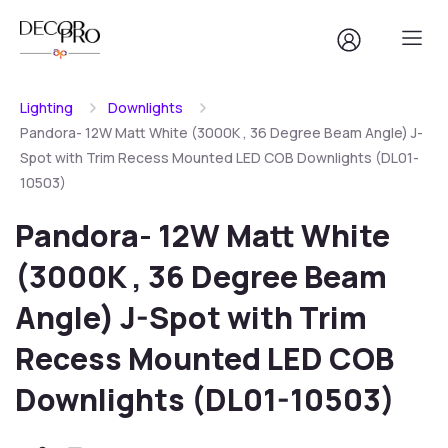
Lighting
Downlights
Pandora- 12W Matt White (3000K , 36 Degree Beam Angle) J-
Spot with Trim Recess Mounted LED COB Downlights (DL01-
10503)
Pandora- 12W Matt White
(3000K , 36 Degree Beam
Angle) J-Spot with Trim
Recess Mounted LED COB
Downlights (DL01-10503)