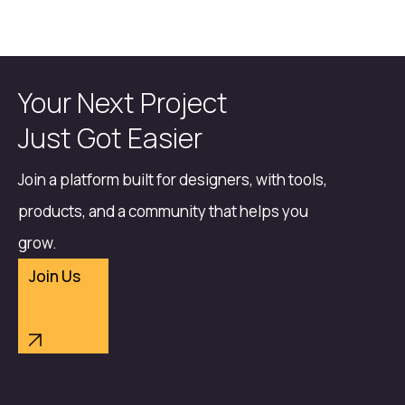
Your Next Project
Just Got Easier
Join a platform built for designers, with tools,
products, and a community that helps you
grow.
Join Us