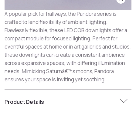
A popular pick for hallways, the Pandora series is
crafted to lend flexibility of ambient lighting.
Flawlessly flexible, these LED COB downlights offer a
compact module for focused lighting. Perfect for
eventful spaces at home or in art galleries and studios,
these downlights can create a consistent ambience
across expansive spaces; with differing illumination
needs. Mimicking Saturnâ€™s moons, Pandora
ensures your space is inviting yet soothing
Product Details