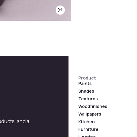
Product
Paints
Shades
Textures
Woodfinishes
Wallpapers
roducts, and a
Kitchen
Furniture
Lighting