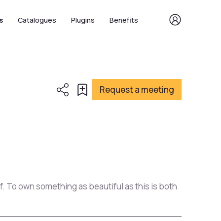
s
Catalogues
Plugins
Benefits
Request a meeting
of. To own something as beautiful as this is both