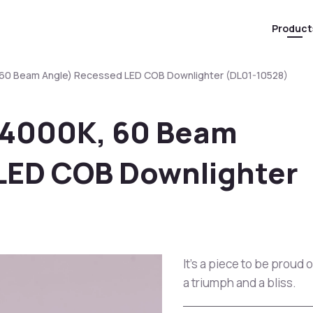
Product
 60 Beam Angle) Recessed LED COB Downlighter (DL01-10528)
(4000K, 60 Beam
LED COB Downlighter
It's a piece to be proud 
a triumph and a bliss.