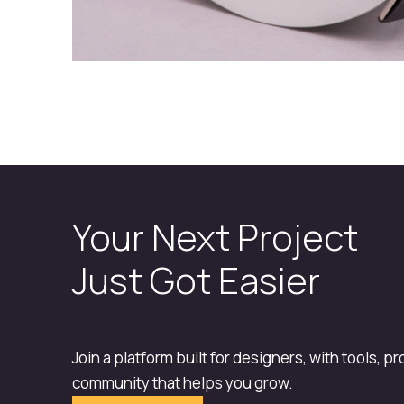
Your Next Project
Just Got Easier
Join a platform built for designers, with tools, p
community that helps you grow.