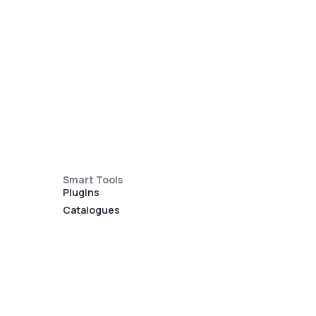
Smart Tools
Plugins
Catalogues