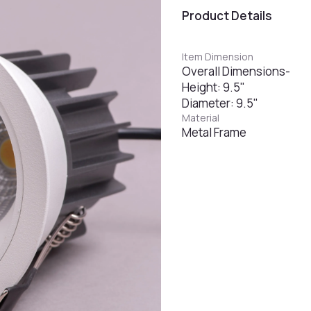
Product Details
Item Dimension
Overall Dimensions-
Height: 9.5"
Diameter: 9.5"
Material
Metal Frame