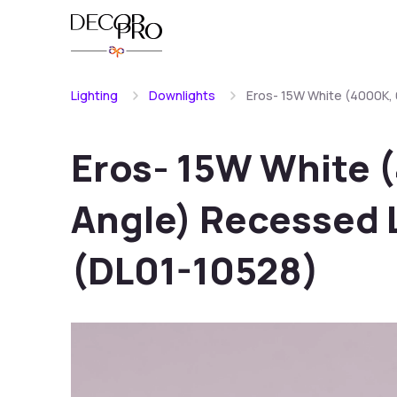
Lighting
Downlights
Eros- 15W White (4000K,
Eros- 15W White 
Angle) Recessed 
(DL01-10528)