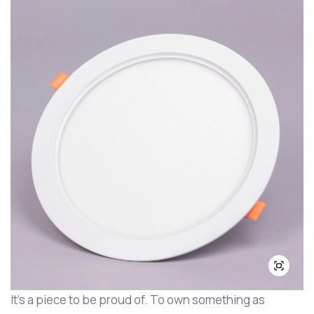
It's a piece to be proud of. To own something as