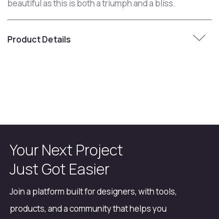
beautiful as this is both a triumph and a bliss.
Product Details
Your Next Project
Just Got Easier
Join a platform built for designers, with tools,
products, and a community that helps you