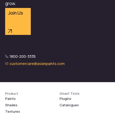
grow.
Join Us
1800-200-3335
customercare@asianpaints.com
Product
Smart Tools
Paints
Plugins
Shades
Catalogues
Textures