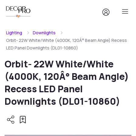
Lighting
Downlights
Orbit- 22W White/White (4000K, 120Â° Beam Angle) Recess
LED Panel Downlights (DL01-10860)
Orbit- 22W White/White
(4000K, 120Â° Beam Angle)
Recess LED Panel
Downlights (DL01-10860)