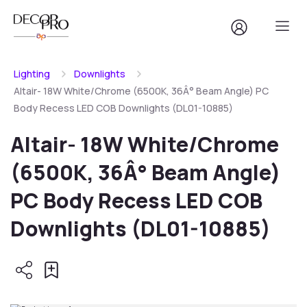
Lighting
Downlights
Altair- 18W White/Chrome (6500K, 36Â° Beam Angle) PC
Body Recess LED COB Downlights (DL01-10885)
Altair- 18W White/Chrome
(6500K, 36Â° Beam Angle)
PC Body Recess LED COB
Downlights (DL01-10885)