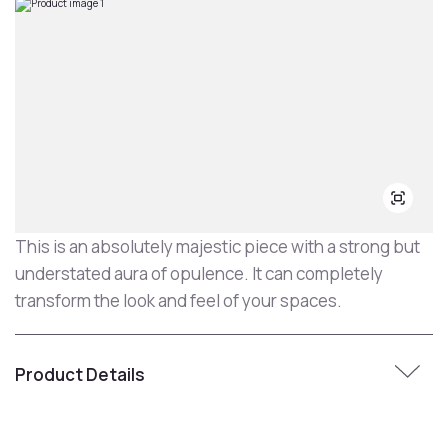
This is an absolutely majestic piece with a strong but
understated aura of opulence. It can completely
transform the look and feel of your spaces.
Product Details