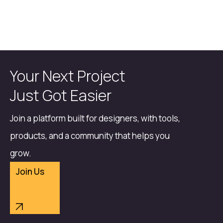
Your Next Project
Just Got Easier
Join a platform built for designers, with tools,
products, and a community that helps you
grow.
Join Us