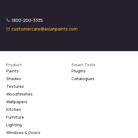
1800-200-3335
customercare@asianpaints.com
Product
Smart Tools
Paints
Plugins
Shades
Catalogues
Textures
Woodfinishes
Wallpapers
Kitchen
Furniture
Lighting
Windows & Doors