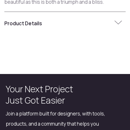
beautiful as this is both a triumph and a bliss.
Product Details
Your Next Project
Just Got Easier
Join a platform built for designers, with tools,
products, and a community that helps you