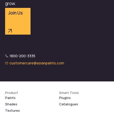
grow.
Join Us
1800-200-3335
customercare@asianpaints.com
Product
Smart Tools
Paints
Plugins
Shades
Catalogues
Textures