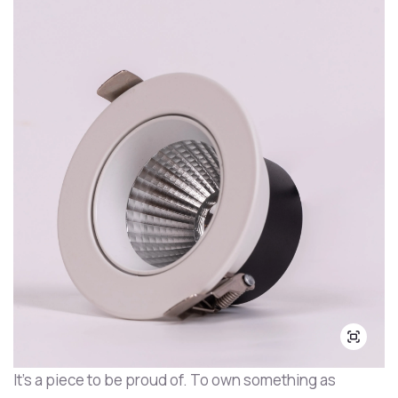
It's a piece to be proud of. To own something as