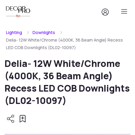
Lighting
Downlights
Delia- 12W White/Chrome (4000K, 36 Beam Angle) Recess
LED COB Downlights (DL02-10097)
Delia- 12W White/Chrome
(4000K, 36 Beam Angle)
Recess LED COB Downlights
(DL02-10097)