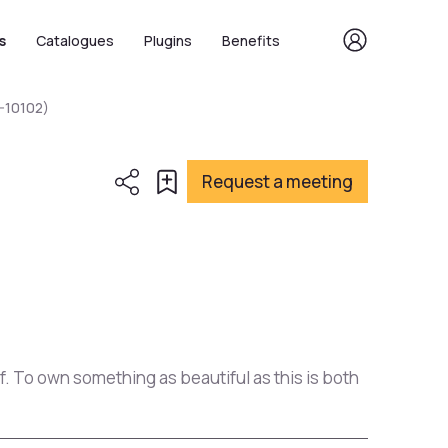
s
Catalogues
Plugins
Benefits
-10102)
Request a meeting
of. To own something as beautiful as this is both