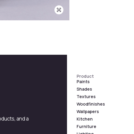
Product
Paints
Shades
Textures
Woodfinishes
Wallpapers
roducts, and a
Kitchen
Furniture
Lighting