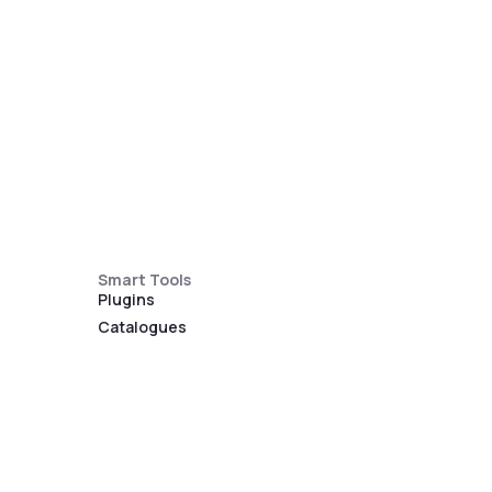
Smart Tools
Plugins
Catalogues