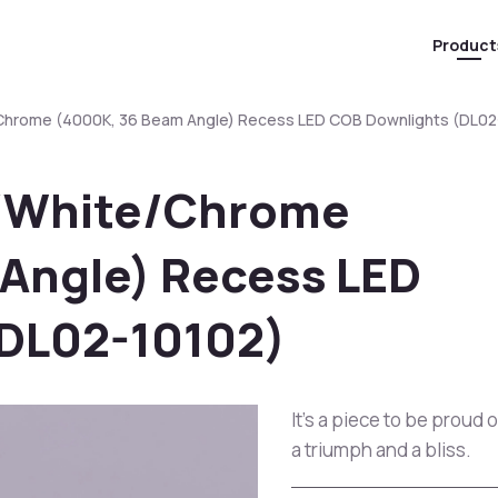
Product
/Chrome (4000K, 36 Beam Angle) Recess LED COB Downlights (DL02
k/White/Chrome
Angle) Recess LED
(DL02-10102)
It's a piece to be proud 
a triumph and a bliss.