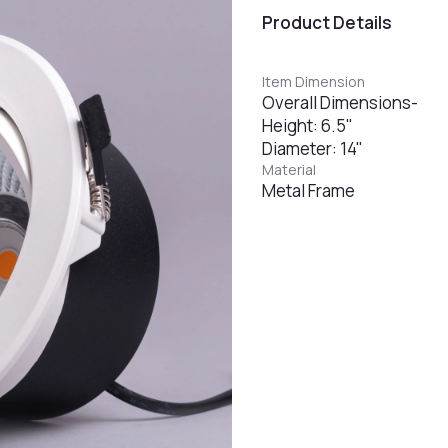
Product Details
Item Dimension
Overall Dimensions-
Height: 6.5"
Diameter: 14"
Material
Metal Frame