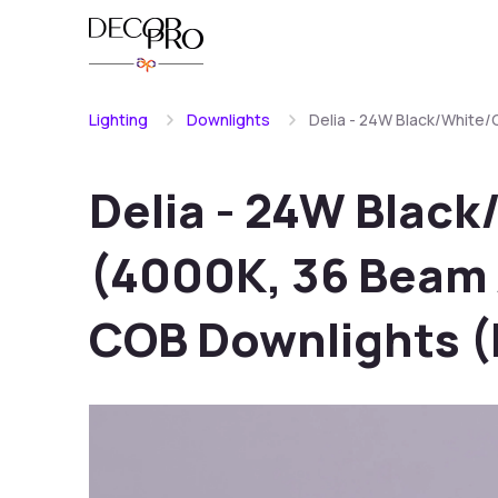
Lighting
Downlights
Delia - 24W Black/White
Delia - 24W Blac
(4000K, 36 Beam 
COB Downlights 