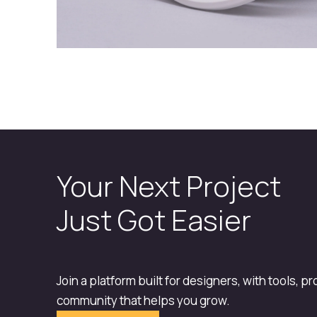
Your Next Project
Just Got Easier
Join a platform built for designers, with tools, p
community that helps you grow.