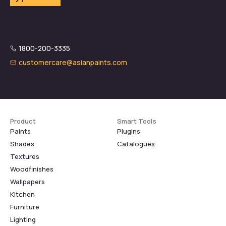
1800-200-3335
customercare@asianpaints.com
Product
Smart Tools
Paints
Plugins
Shades
Catalogues
Textures
Woodfinishes
Wallpapers
Kitchen
Furniture
Lighting