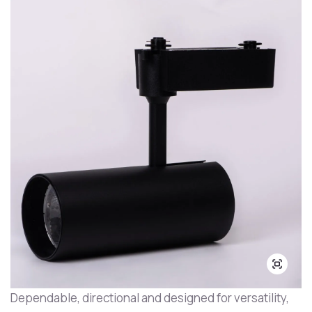
Dependable, directional and designed for versatility,