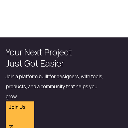
Your Next Project
Just Got Easier
Join a platform built for designers, with tools,
products, and a community that helps you
grow.
Join Us