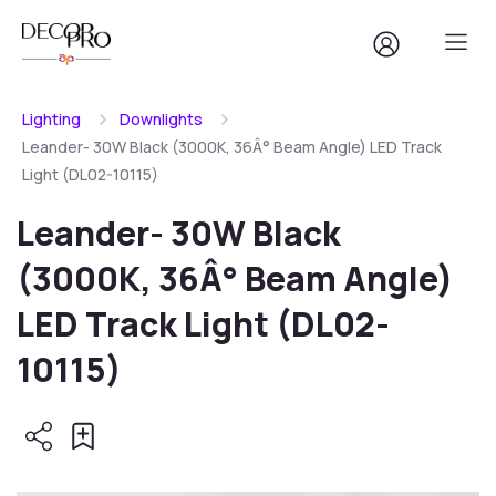
Lighting
Downlights
Leander- 30W Black (3000K, 36Â° Beam Angle) LED Track
Light (DL02-10115)
Leander- 30W Black
(3000K, 36Â° Beam Angle)
LED Track Light (DL02-
10115)