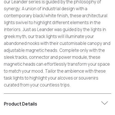
our Leander series is guided by the philosophy of
synergy. A union of industrial design with a
contemporary black/white finish, these architectural
lights swivel to highlight different elements in the
interiors. Just as Leander was guided by the lights in
greek myth, our track lights will illuminate your
abandoned nooks with their customisable canopy and
adjustable magnetic heads. Complete only with the
sleek tracks, connector and power module, these
magnetic heads can effortlessly transform your space
to match your mood. Tailor the ambience with these
task lights to highlight your alcoves or souvenirs
curated from your countless trips.
Product Details