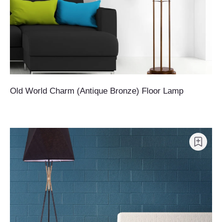
Old World Charm (Antique Bronze) Floor Lamp