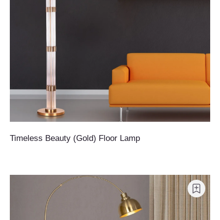
Timeless Beauty (Gold) Floor Lamp