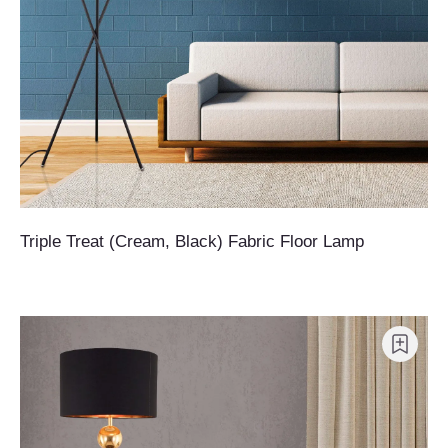
Triple Treat (Cream, Black) Fabric Floor Lamp