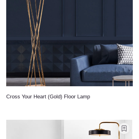
Cross Your Heart (Gold) Floor Lamp