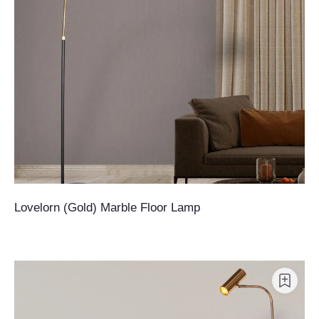
Lovelorn (Gold) Marble Floor Lamp