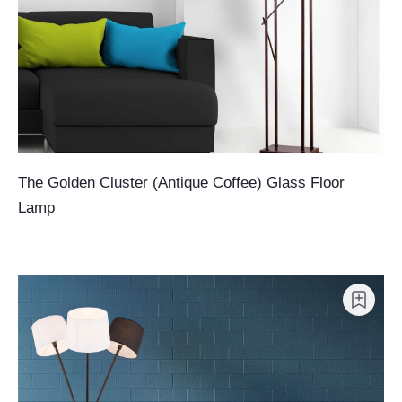
The Golden Cluster (Antique Coffee) Glass Floor
Lamp