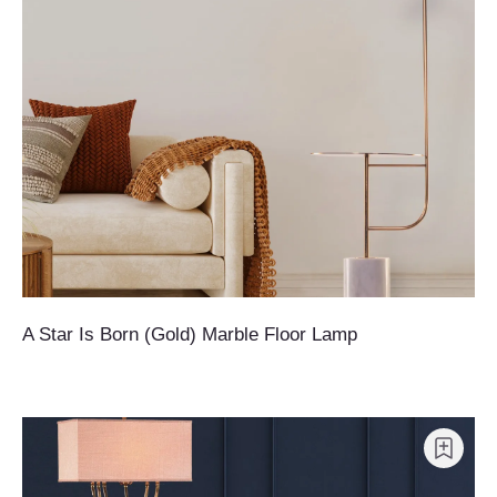
A Star Is Born (Gold) Marble Floor Lamp