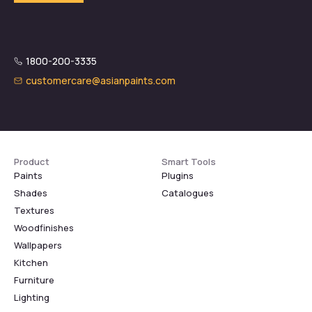
1800-200-3335
customercare@asianpaints.com
Product
Smart Tools
Paints
Plugins
Shades
Catalogues
Textures
Woodfinishes
Wallpapers
Kitchen
Furniture
Lighting