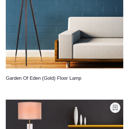
Garden Of Eden (Gold) Floor Lamp