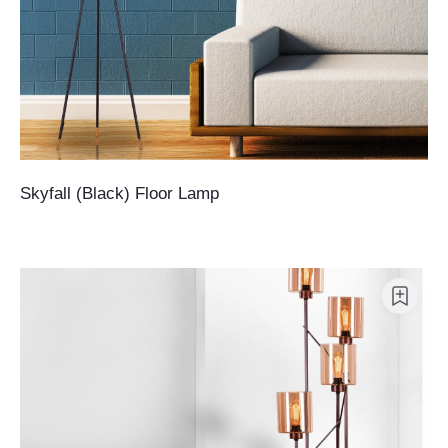
Skyfall (Black) Floor Lamp