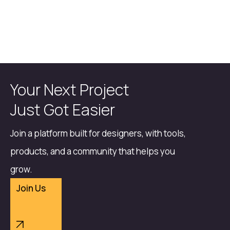
Your Next Project
Just Got Easier
Join a platform built for designers, with tools,
products, and a community that helps you
grow.
Join Us