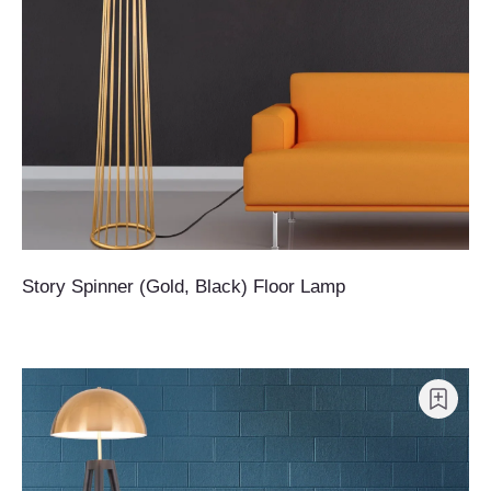
Story Spinner (Gold, Black) Floor Lamp