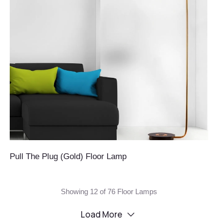
Pull The Plug (Gold) Floor Lamp
Showing 12 of 76 Floor Lamps
Load More