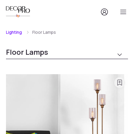
Lighting
Floor Lamps
Floor Lamps