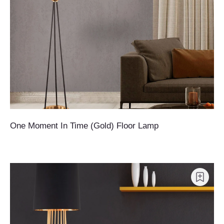
One Moment In Time (Gold) Floor Lamp