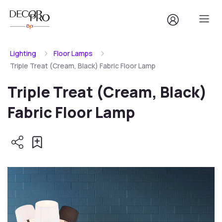
Lighting
Floor Lamps
Triple Treat (Cream, Black) Fabric Floor Lamp
Triple Treat (Cream, Black)
Fabric Floor Lamp