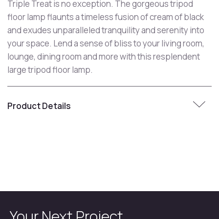
Triple Treat is no exception. The gorgeous tripod
floor lamp flaunts a timeless fusion of cream of black
and exudes unparalleled tranquility and serenity into
your space. Lend a sense of bliss to your living room,
lounge, dining room and more with this resplendent
large tripod floor lamp.
Product Details
Your Next Project