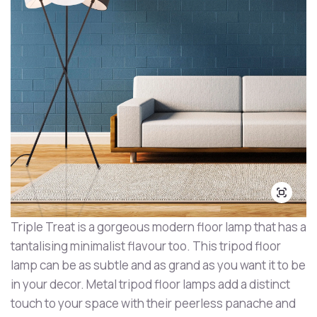
Triple Treat is a gorgeous modern floor lamp that has a
tantalising minimalist flavour too. This tripod floor
lamp can be as subtle and as grand as you want it to be
in your decor. Metal tripod floor lamps add a distinct
touch to your space with their peerless panache and