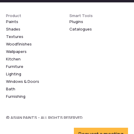
Product
Smart Tools
Paints
Plugins
Shades
Catalogues
Textures
Woodfinishes
Wallpapers
Kitchen
Furniture
Lighting
Windows & Doors
Bath
Furnishing
© ASIAN PAINTS - ALL RIGHTS RESERVED