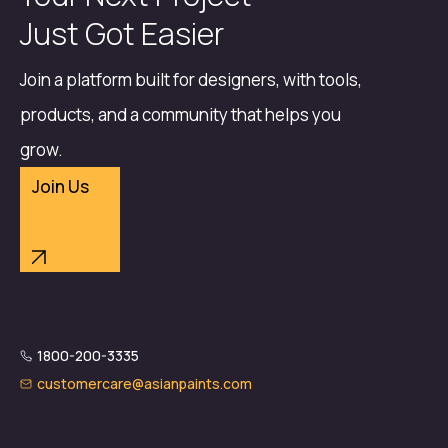
Just Got Easier
Join a platform built for designers, with tools,
products, and a community that helps you
grow.
Join Us
1800-200-3335
customercare@asianpaints.com