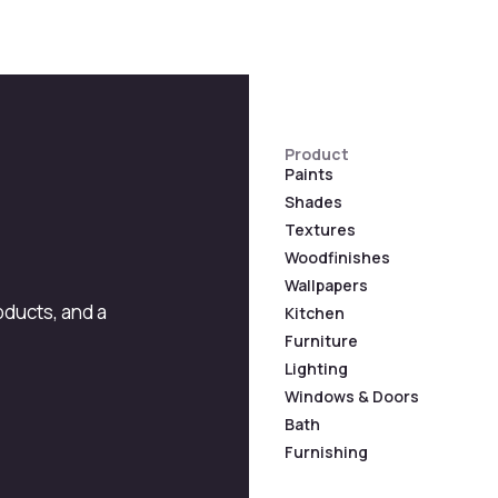
Product
Paints
Shades
Textures
Woodfinishes
Wallpapers
roducts, and a
Kitchen
Furniture
Lighting
Windows & Doors
Bath
Furnishing