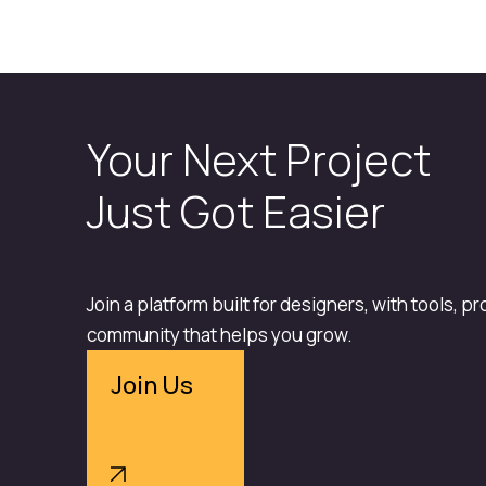
Your Next Project
Just Got Easier
Join a platform built for designers, with tools, p
community that helps you grow.
Join Us