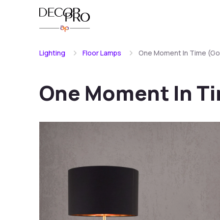
Lighting
Floor Lamps
One Moment In Time (Gol
One Moment In Ti