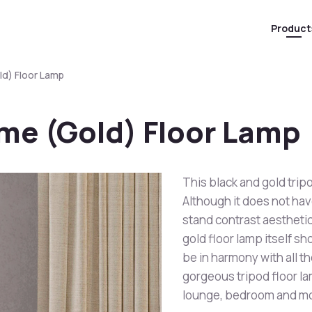
Product
d) Floor Lamp
me (Gold) Floor Lamp
This black and gold tripo
Although it does not h
stand contrast aesthetic
gold floor lamp itself sh
be in harmony with all t
gorgeous tripod floor la
lounge, bedroom and m