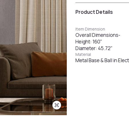
Product Details
Item Dimension
Overall Dimensions-
Height: 160"
Diameter: 45.72"
Material
Metal Base & Ball in Ele