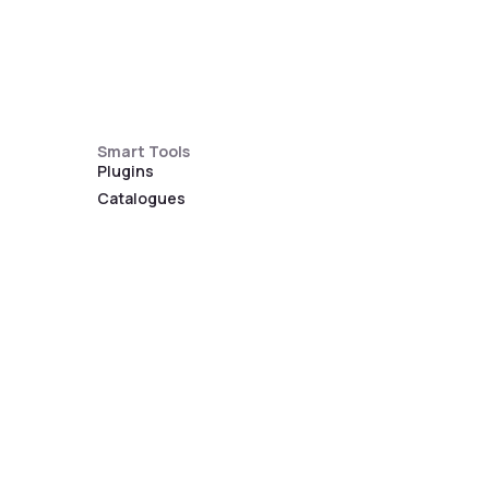
Smart Tools
Plugins
Catalogues