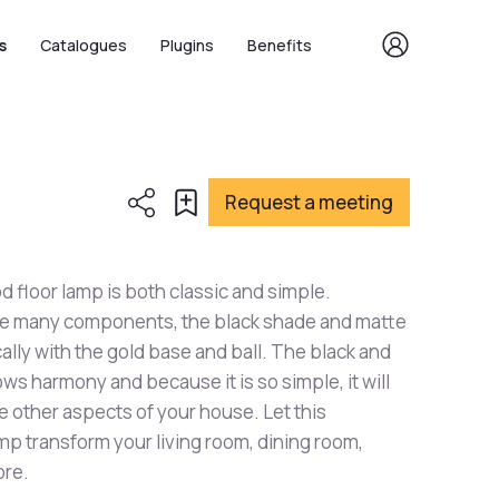
s
Catalogues
Plugins
Benefits
Request a meeting
d floor lamp is both classic and simple.
ave many components, the black shade and matte
ally with the gold base and ball. The black and
ows harmony and because it is so simple, it will
he other aspects of your house. Let this
mp transform your living room, dining room,
ore.