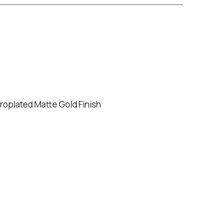
ctroplated Matte Gold Finish