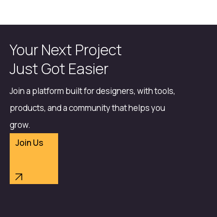
Your Next Project
Just Got Easier
Join a platform built for designers, with tools,
products, and a community that helps you
grow.
Join Us