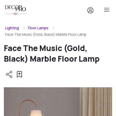
Lighting
Floor Lamps
Face The Music (Gold, Black) Marble Floor Lamp
Face The Music (Gold,
Black) Marble Floor Lamp