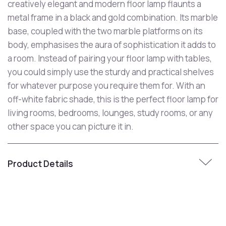
creatively elegant and modern floor lamp flaunts a
metal frame in a black and gold combination. Its marble
base, coupled with the two marble platforms on its
body, emphasises the aura of sophistication it adds to
a room. Instead of pairing your floor lamp with tables,
you could simply use the sturdy and practical shelves
for whatever purpose you require them for. With an
off-white fabric shade, this is the perfect floor lamp for
living rooms, bedrooms, lounges, study rooms, or any
other space you can picture it in.
Product Details