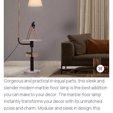
Gorgeous and practical in equal parts, this sleek and
slender modern marble floor lamp is the best addition
you can make to your decor. The marble floor lamp
instantly transforms your decor with its unmatched
poise and charm. Modular and sleek in design, this