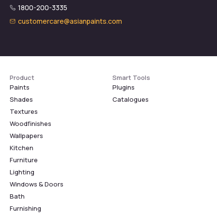
1800-200-3335
customercare@asianpaints.com
Product
Smart Tools
Paints
Plugins
Shades
Catalogues
Textures
Woodfinishes
Wallpapers
Kitchen
Furniture
Lighting
Windows & Doors
Bath
Furnishing