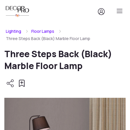
Lighting
Floor Lamps
Three Steps Back (Black) Marble Floor Lamp
Three Steps Back (Black)
Marble Floor Lamp