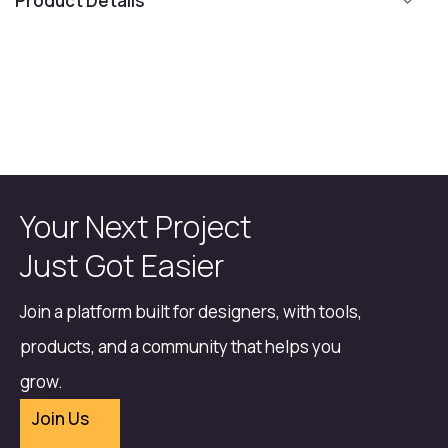
Product Details
Your Next Project
Just Got Easier
Join a platform built for designers, with tools,
products, and a community that helps you
grow.
Join Us