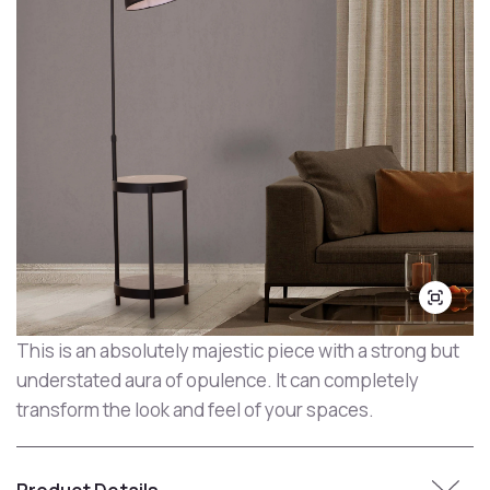
This is an absolutely majestic piece with a strong but
understated aura of opulence. It can completely
transform the look and feel of your spaces.