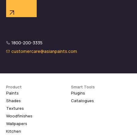
1800-200-3335
customercare@asianpaints.com
Product
Smart Tools
Paints
Plugins
Shades
Catalogues
Textures
Woodfinishes
Wallpapers
Kitchen