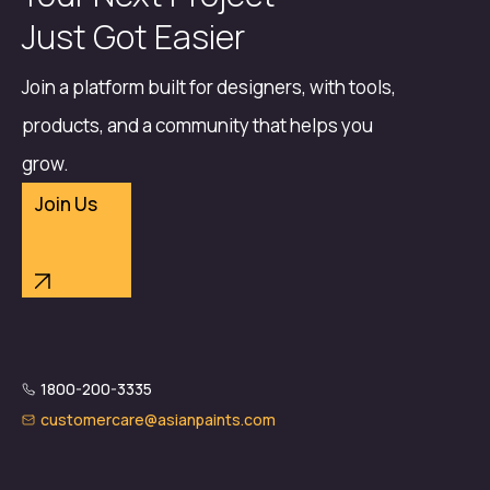
Just Got Easier
Join a platform built for designers, with tools,
products, and a community that helps you
grow.
Join Us
1800-200-3335
customercare@asianpaints.com