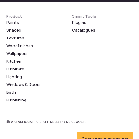
Product
Smart Tools
Paints
Plugins
Shades
Catalogues
Textures
Woodfinishes
Wallpapers
Kitchen
Furniture
Lighting
Windows & Doors
Bath
Furnishing
© ASIAN PAINTS - ALL RIGHTS RESERVED