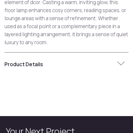
element of dcor. Casting a warm, inviting glow, this
floor lamp enhances cosy corners, reading spaces, or
lounge areas with a sense of refinement. Whether
used as a focal point or a complementary piece in a
layered lighting arrangement, it brings a sense of quiet
luxury to any room.
Product Details
Your Next Project