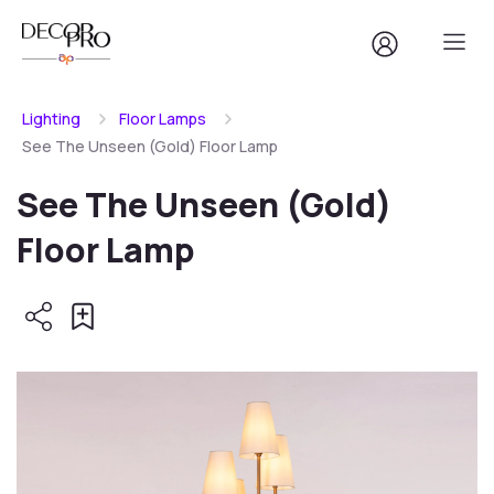
Lighting
Floor Lamps
See The Unseen (Gold) Floor Lamp
See The Unseen (Gold)
Floor Lamp