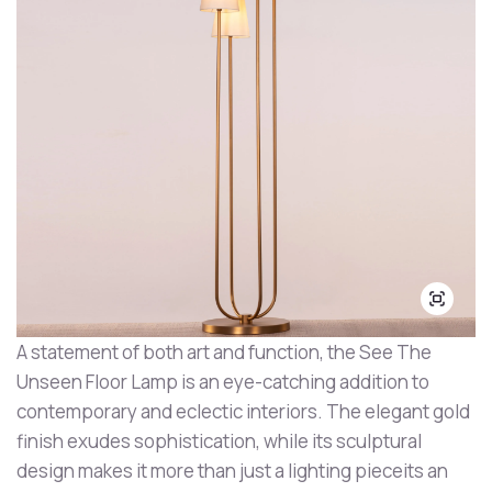
A statement of both art and function, the See The
Unseen Floor Lamp is an eye-catching addition to
contemporary and eclectic interiors. The elegant gold
finish exudes sophistication, while its sculptural
design makes it more than just a lighting pieceits an