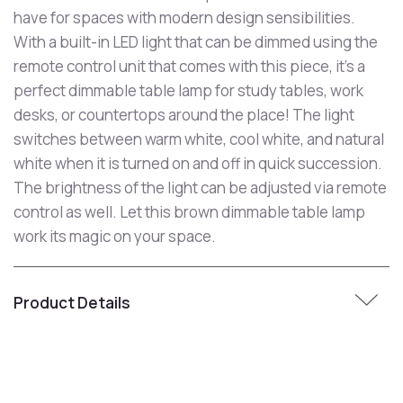
have for spaces with modern design sensibilities.
With a built-in LED light that can be dimmed using the
remote control unit that comes with this piece, it's a
perfect dimmable table lamp for study tables, work
desks, or countertops around the place! The light
switches between warm white, cool white, and natural
white when it is turned on and off in quick succession.
The brightness of the light can be adjusted via remote
control as well. Let this brown dimmable table lamp
work its magic on your space.
Product Details