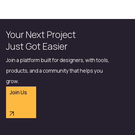
Your Next Project
Just Got Easier
Join a platform built for designers, with tools,
products, and a community that helps you
grow.
Join Us