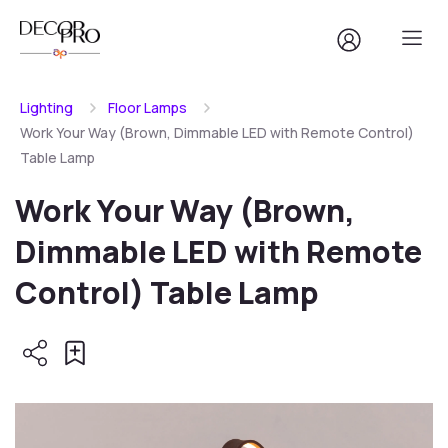
Lighting
Floor Lamps
Work Your Way (Brown, Dimmable LED with Remote Control)
Table Lamp
Work Your Way (Brown,
Dimmable LED with Remote
Control) Table Lamp