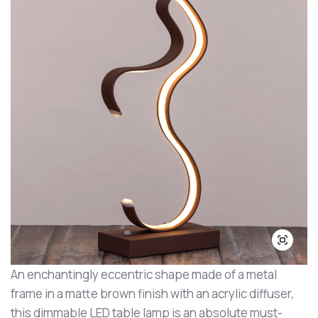
An enchantingly eccentric shape made of a metal
frame in a matte brown finish with an acrylic diffuser,
this dimmable LED table lamp is an absolute must-