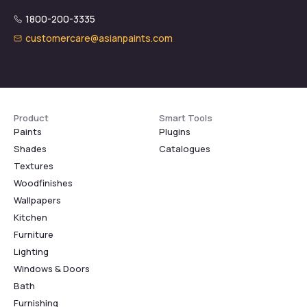
1800-200-3335
customercare@asianpaints.com
Product
Smart Tools
Paints
Plugins
Shades
Catalogues
Textures
Woodfinishes
Wallpapers
Kitchen
Furniture
Lighting
Windows & Doors
Bath
Furnishing