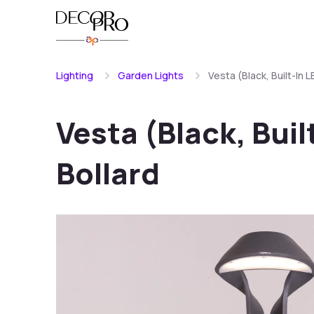
Lighting
Garden Lights
Vesta (Black, Built-In 
Vesta (Black, Bui
Bollard