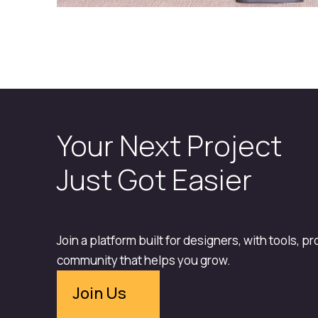
Your Next Project
Just Got Easier
Join a platform built for designers, with tools, p
community that helps you grow.
Join Us