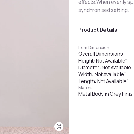
effects.When evenly spac
synchronised setting.
Product Details
Item Dimension
Overall Dimensions-
Height: Not Available"
Diameter: Not Available"
Width: Not Available"
Length: Not Available"
Material
Metal Body in Grey Finish