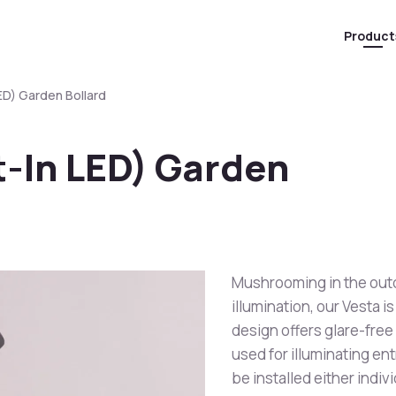
Product
LED) Garden Bollard
lt-In LED) Garden
Mushrooming in the outd
illumination, our Vesta 
design offers glare-free
used for illuminating en
be installed either indivi