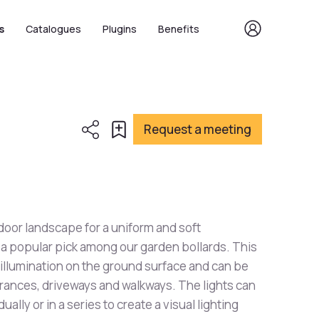
s
Catalogues
Plugins
Benefits
Request a meeting
oor landscape for a uniform and soft
is a popular pick among our garden bollards. This
 illumination on the ground surface and can be
trances, driveways and walkways. The lights can
dually or in a series to create a visual lighting