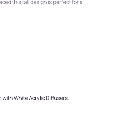
ed this tall design is perfect for a
 with White Acrylic Diffusers.