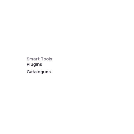
Smart Tools
Plugins
Catalogues