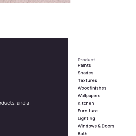
Product
Paints
Shades
Textures
Woodfinishes
Wallpapers
roducts, and a
Kitchen
Furniture
Lighting
Windows & Doors
Bath