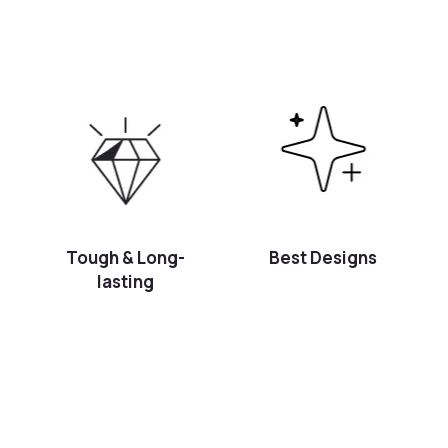
Tough & Long-
Best Designs
lasting