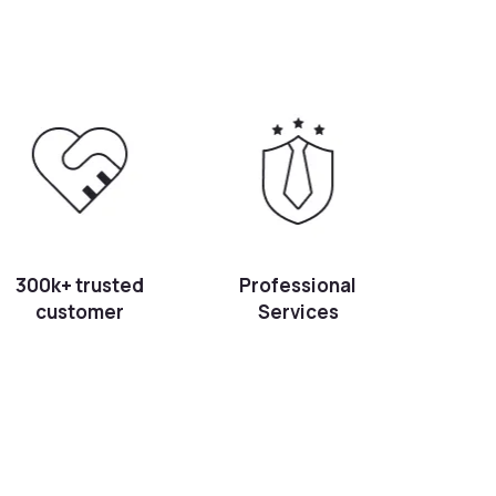
300k+ trusted
Professional
customer
Services