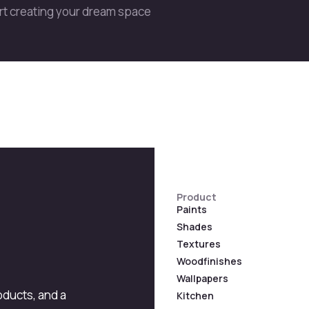
art creating your dream space
Product
Paints
Shades
Textures
Woodfinishes
Wallpapers
roducts, and a
Kitchen