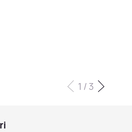
1
/
3
ri