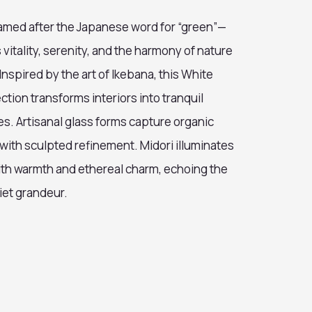
med after the Japanese word for “green”—
itality, serenity, and the harmony of nature
 Inspired by the art of Ikebana, this White
ction transforms interiors into tranquil
es. Artisanal glass forms capture organic
with sculpted refinement. Midori illuminates
th warmth and ethereal charm, echoing the
iet grandeur.