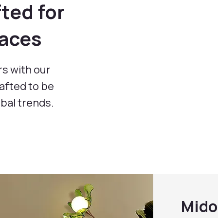
ted for
paces
rs with our
rafted to be
obal trends.
Mido