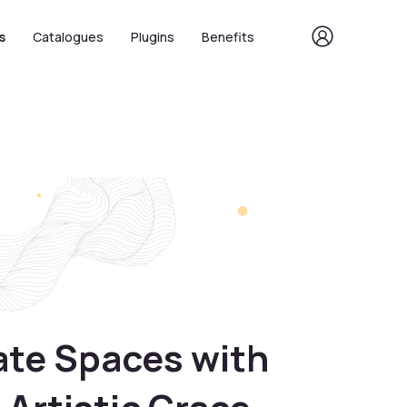
s
Catalogues
Plugins
Benefits
ate Spaces with