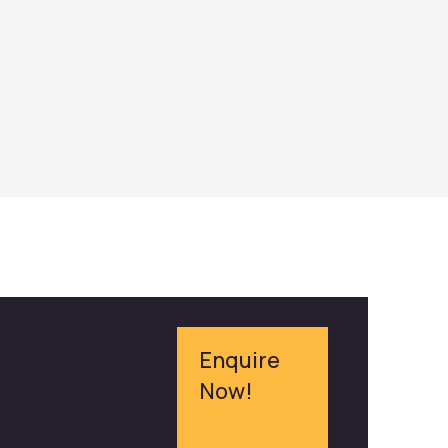
Enquire
Now!