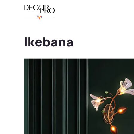
Ikebana