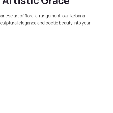
 Artistic Grace
panese art of floral arrangement, our Ikebana
sculptural elegance and poetic beauty into your