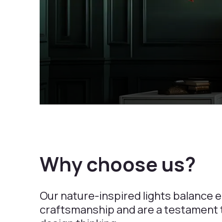
Why choose us?
Our nature-inspired lights balance 
craftsmanship and are a testament t