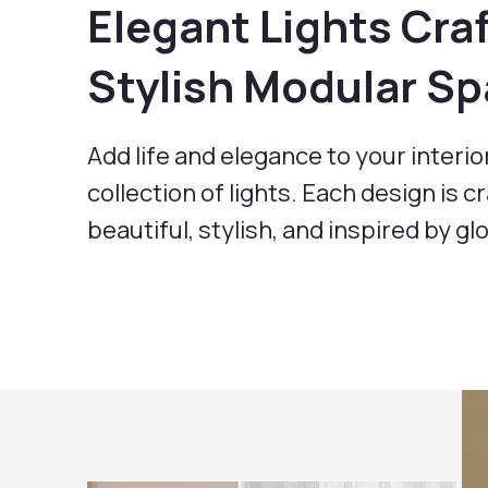
Elegant Lights Craf
Stylish Modular S
Add life and elegance to your interio
collection of lights. Each design is c
beautiful, stylish, and inspired by gl