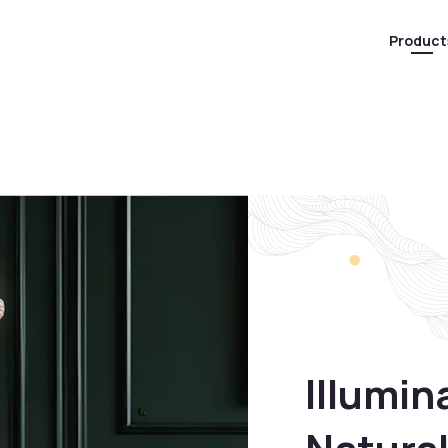
Product
Illumin