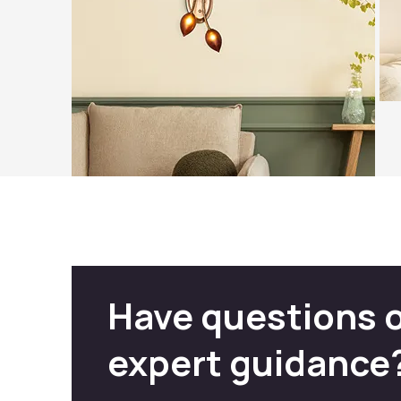
Have questions 
expert guidance