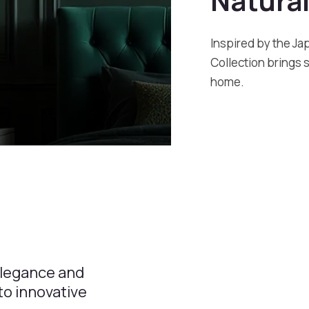
Natural
Inspired by the Ja
Collection brings 
home.
elegance and
o innovative