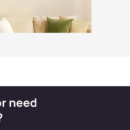
or need
?