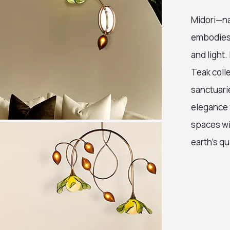
Midori—na
embodies v
and light.
Teak colle
sanctuari
elegance 
spaces wi
earth’s qu