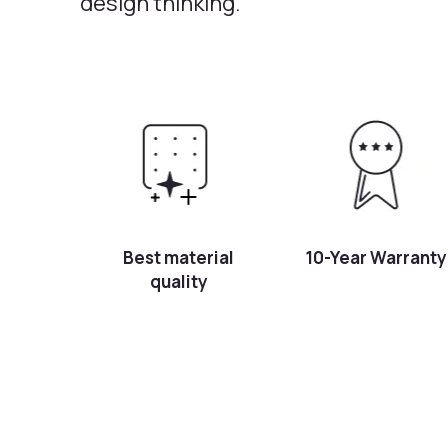
design thinking.
Best material
10-Year Warranty
quality