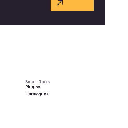
Smart Tools
Plugins
Catalogues