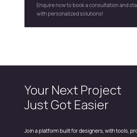
Enquire now to book a consultation and st
with personalized solutions!
Your Next Project
Just Got Easier
Join a platform built for designers, with tools, p