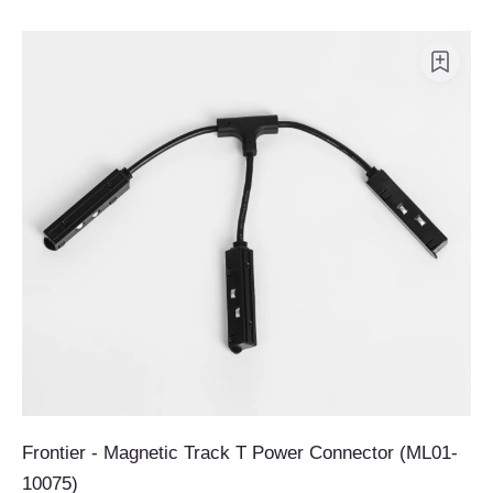
Frontier - Magnetic Track T Power Connector (ML01-
10075)