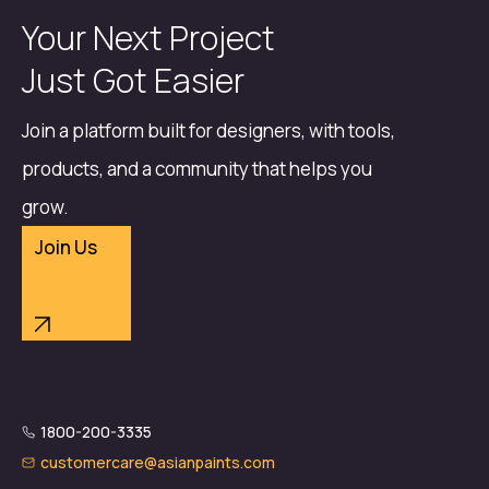
Your Next Project
Just Got Easier
Join a platform built for designers, with tools,
products, and a community that helps you
grow.
Join Us
1800-200-3335
customercare@asianpaints.com