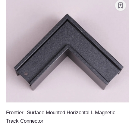
Frontier- Surface Mounted Horizontal L Magnetic
Track Connector