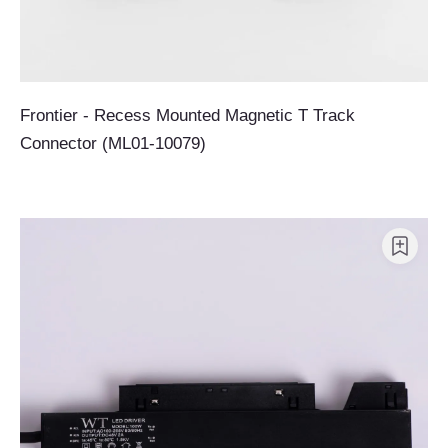
Frontier - Recess Mounted Magnetic T Track
Connector (ML01-10079)