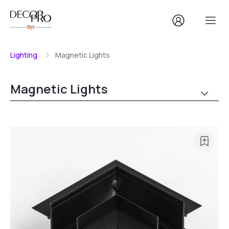
Lighting
Magnetic Lights
Magnetic Lights