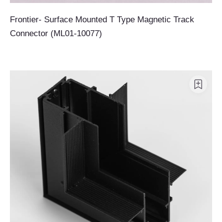
Frontier- Surface Mounted T Type Magnetic Track
Connector (ML01-10077)