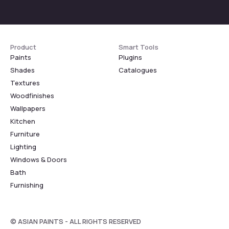
Product
Smart Tools
Paints
Plugins
Shades
Catalogues
Textures
Woodfinishes
Wallpapers
Kitchen
Furniture
Lighting
Windows & Doors
Bath
Furnishing
© ASIAN PAINTS - ALL RIGHTS RESERVED