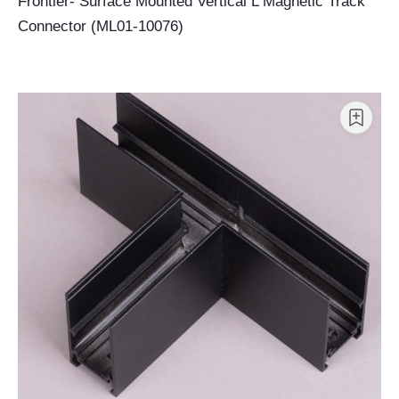
Frontier- Surface Mounted Vertical L Magnetic Track
Connector (ML01-10076)