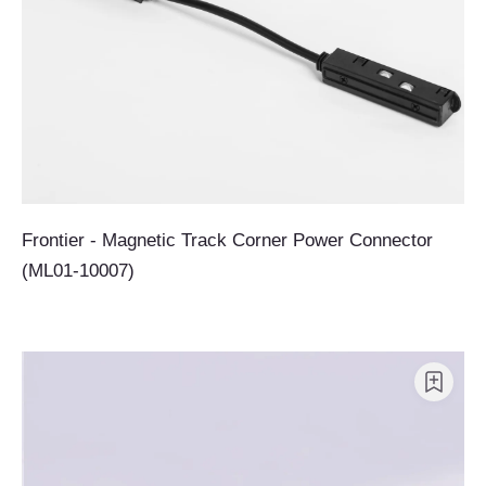
Frontier - Magnetic Track Corner Power Connector
(ML01-10007)