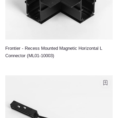
Frontier - Recess Mounted Magnetic Horizontal L
Connector (ML01-10003)