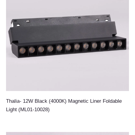
Thalia- 12W Black (4000K) Magnetic Liner Foldable
Light (ML01-10028)