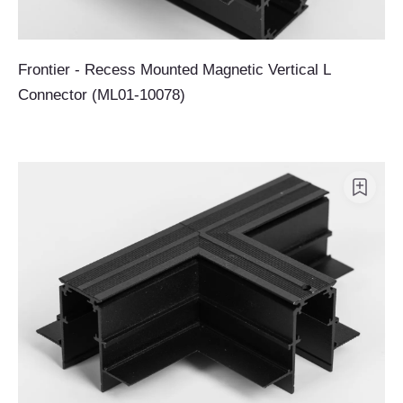
Frontier - Recess Mounted Magnetic Vertical L
Connector (ML01-10078)