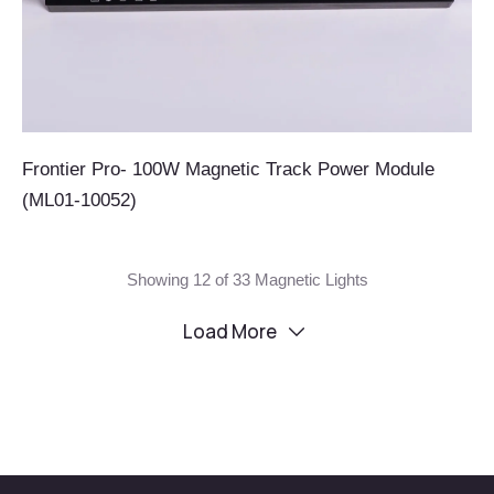
Frontier Pro- 100W Magnetic Track Power Module
(ML01-10052)
Showing 12 of 33 Magnetic Lights
Load More