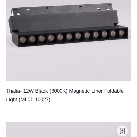
Thalia- 12W Black (3000K) Magnetic Liner Foldable
Light (ML01-10027)