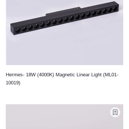
Hermes- 18W (4000K) Magnetic Linear Light (ML01-
10019)