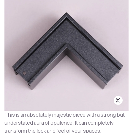
This is an absolutely majestic piece with a strong but
understated aura of opulence. It can completely
transform the look and feel of your spaces.