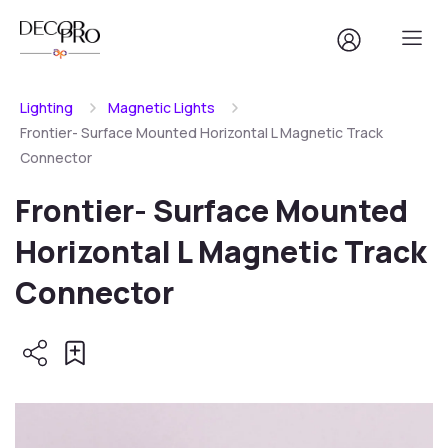
Lighting
Magnetic Lights
Frontier- Surface Mounted Horizontal L Magnetic Track
Connector
Frontier- Surface Mounted
Horizontal L Magnetic Track
Connector