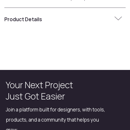
Product Details
Your Next Project
Just Got Easier
Join a platform built for designers, with tools,
products, and a community that helps you
grow.