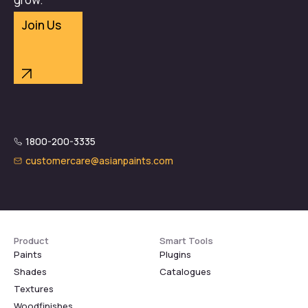
Join Us
1800-200-3335
customercare@asianpaints.com
Product
Smart Tools
Paints
Plugins
Shades
Catalogues
Textures
Woodfinishes