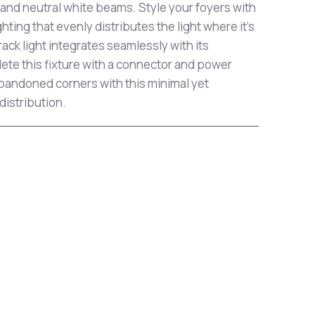
 and neutral white beams. Style your foyers with
ghting that evenly distributes the light where it's
ack light integrates seamlessly with its
ete this fixture with a connector and power
bandoned corners with this minimal yet
 distribution.