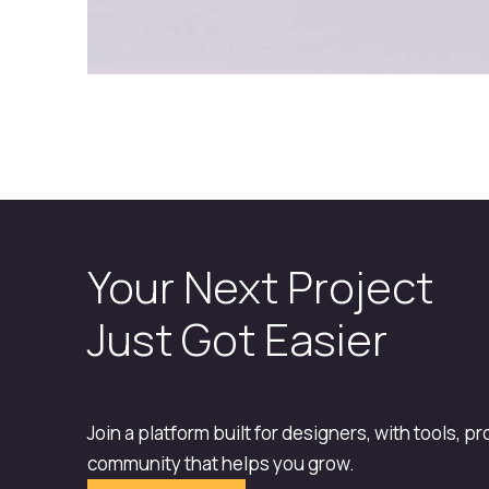
Your Next Project
Just Got Easier
Join a platform built for designers, with tools, p
community that helps you grow.