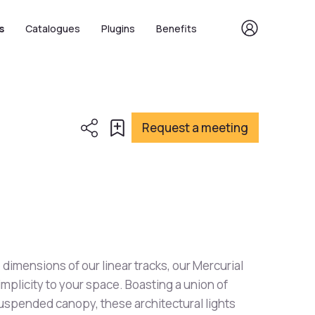
s
Catalogues
Plugins
Benefits
Request a meeting
 dimensions of our linear tracks, our Mercurial
implicity to your space. Boasting a union of
suspended canopy, these architectural lights