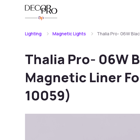
Lighting
Magnetic Lights
Thalia Pro- 06W Blac
Thalia Pro- 06W 
Magnetic Liner Fo
10059)