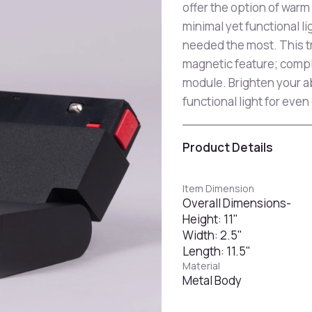
offer the option of warm
minimal yet functional li
needed the most. This tr
magnetic feature; compl
module. Brighten your a
functional light for even
Product Details
Item Dimension
Overall Dimensions-
Height: 11"
Width: 2.5"
Length: 11.5"
Material
Metal Body