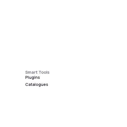
Smart Tools
Plugins
Catalogues