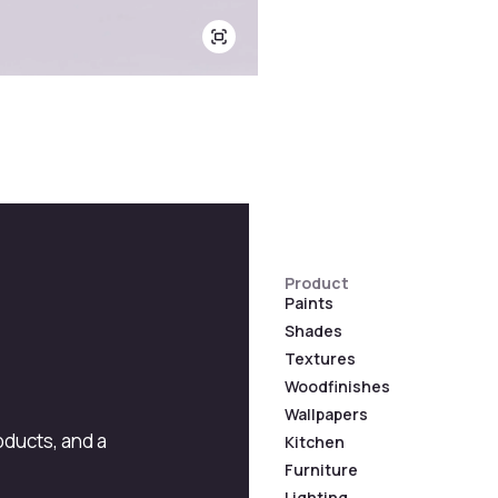
Product
Paints
Shades
Textures
Woodfinishes
Wallpapers
roducts, and a
Kitchen
Furniture
Lighting