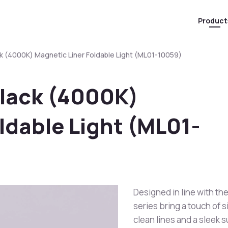
Product
k (4000K) Magnetic Liner Foldable Light (ML01-10059)
Black (4000K)
ldable Light (ML01-
Designed in line with the
series bring a touch of s
clean lines and a sleek 