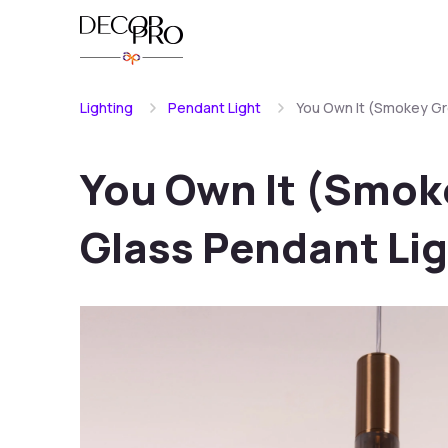
Lighting
Pendant Light
You Own It (Smokey Gre
You Own It (Smoke
Glass Pendant Li