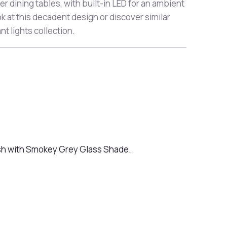
r dining tables, with built-in LED for an ambient
ok at this decadent design or discover similar
t lights collection.
ish with Smokey Grey Glass Shade.