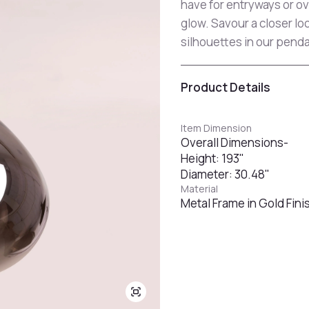
have for entryways or ove
glow. Savour a closer lo
silhouettes in our pendan
Product Details
Item Dimension
Overall Dimensions-
Height: 193"
Diameter: 30.48"
Material
Metal Frame in Gold Fin