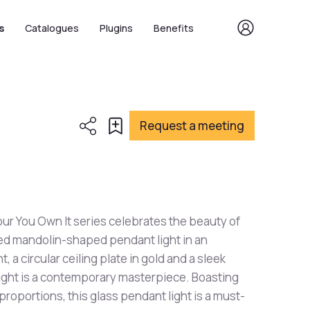
s
Catalogues
Plugins
Benefits
Request a meeting
 our You Own It series celebrates the beauty of
ared mandolin-shaped pendant light in an
, a circular ceiling plate in gold and a sleek
light is a contemporary masterpiece. Boasting
proportions, this glass pendant light is a must-