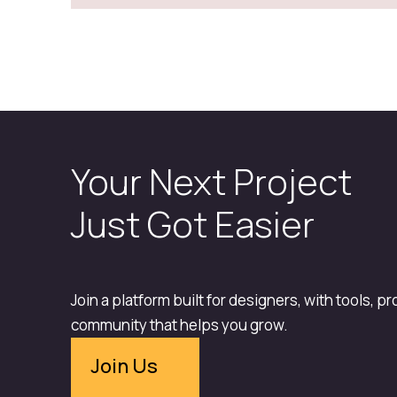
Your Next Project
Just Got Easier
Join a platform built for designers, with tools, p
community that helps you grow.
Join Us