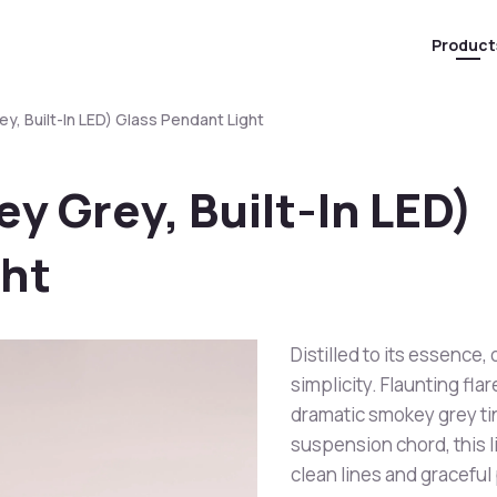
Product
y, Built-In LED) Glass Pendant Light
y Grey, Built-In LED)
ght
Distilled to its essence,
simplicity. Flaunting fl
dramatic smokey grey tint
suspension chord, this 
clean lines and graceful 