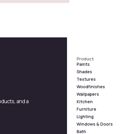
Product
Paints
Shades
Textures
Woodfinishes
Wallpapers
roducts, and a
Kitchen
Furniture
Lighting
Windows & Doors
Bath