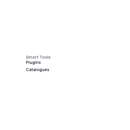
Smart Tools
Plugins
Catalogues